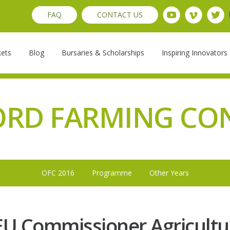
FAQ
CONTACT US
kets
Blog
Bursaries & Scholarships
Inspiring Innovators
ORD FARMING CO
OFC 2016
Programme
Other Years
 EU Commissioner Agricult