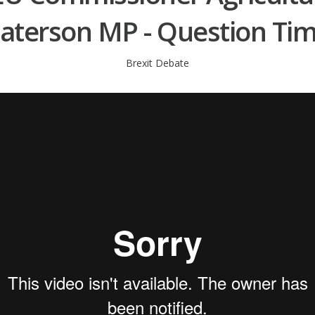
aterson MP - Question Ti
Brexit Debate