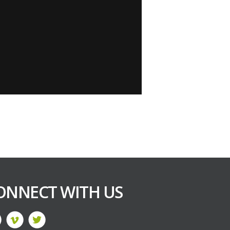
ONNECT WITH US