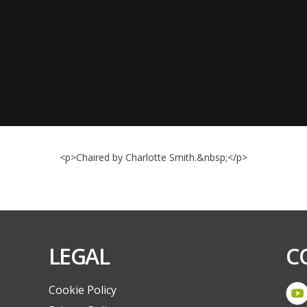
<p>Chaired by Charlotte Smith.&nbsp;</p>
LEGAL
C
Cookie Policy