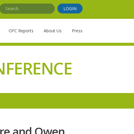
Search
LOGIN
OFC Reports
About Us
Press
NFERENCE
ure and Owen