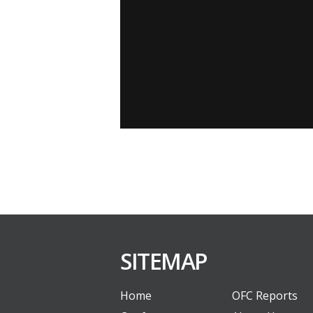
SITEMAP
Home
OFC Reports