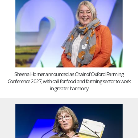
Sheena Horner announced as Chair of Oxford Farming
Conference 2027, with call for food and farming sector to work
in greater harmony