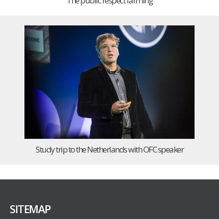
The public respect farming
Study trip to the Netherlands with OFC speaker
SITEMAP