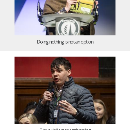
Doing nothing is not an option