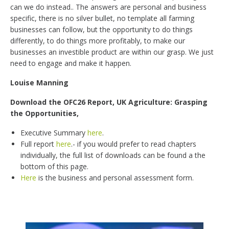
can we do instead.. The answers are personal and business
specific, there is no silver bullet, no template all farming
businesses can follow, but the opportunity to do things
differently, to do things more profitably, to make our
businesses an investible product are within our grasp. We just
need to engage and make it happen.
Louise Manning
Download the OFC26 Report, UK Agriculture: Grasping
the Opportunities,
Executive Summary
here
.
Full report
here
.- if you would prefer to read chapters
individually, the full list of downloads can be found a the
bottom of this page.
Here
is the business and personal assessment form.