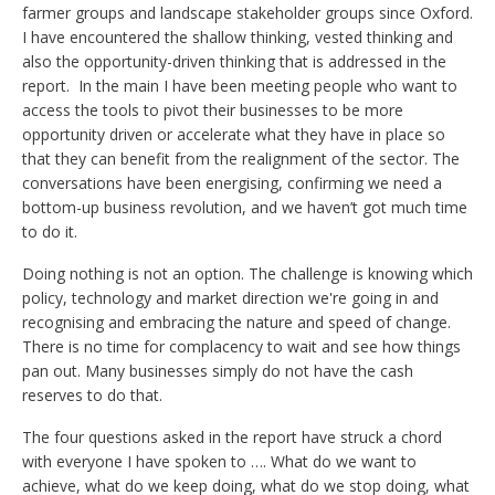
farmer groups and landscape stakeholder groups since Oxford.
I have encountered the shallow thinking, vested thinking and
also the opportunity-driven thinking that is addressed in the
report.
In the main I have been meeting people who want to
access the tools to pivot their businesses to be more
opportunity driven or accelerate what they have in place so
that they can benefit from the realignment of the sector. The
conversations have been energising, confirming we need a
bottom-up business revolution, and we haven’t got much time
to do it.
Doing nothing is not an option. The challenge is knowing which
policy, technology and market direction we're going in and
recognising and embracing the nature and speed of change.
There is no time for complacency to wait and see how things
pan out. Many businesses simply do not have the cash
reserves to do that.
The four questions asked in the report have struck a chord
with everyone I have spoken to …. What do we want to
achieve, what do we keep doing, what do we stop doing, what