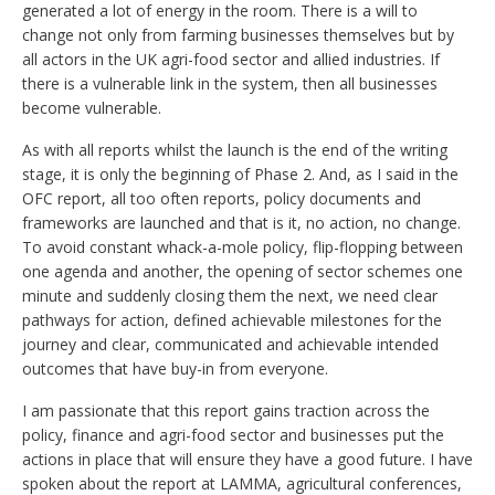
generated a lot of energy in the room. There is a will to
change not only from farming businesses themselves but by
all actors in the UK agri-food sector and allied industries. If
there is a vulnerable link in the system, then all businesses
become vulnerable.
As with all reports whilst the launch is the end of the writing
stage, it is only the beginning of Phase 2. And, as I said in the
OFC report, all too often reports, policy documents and
frameworks are launched and that is it, no action, no change.
To avoid constant whack-a-mole policy, flip-flopping between
one agenda and another, the opening of sector schemes one
minute and suddenly closing them the next, we need clear
pathways for action, defined achievable milestones for the
journey and clear, communicated and achievable intended
outcomes that have buy-in from everyone.
I am passionate that this report gains traction across the
policy, finance and agri-food sector and businesses put the
actions in place that will ensure they have a good future. I have
spoken about the report at LAMMA, agricultural conferences,