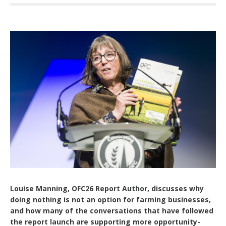
Louise Manning, OFC26 Report Author, discusses why
doing nothing is not an option for farming businesses,
and how many of the conversations that have followed
the report launch are supporting more opportunity-