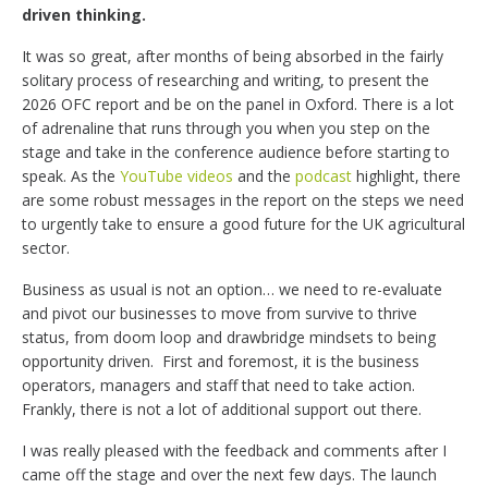
driven thinking.
It was so great, after months of being absorbed in the fairly
solitary process of researching and writing, to present the
2026 OFC report and be on the panel in Oxford. There is a lot
of adrenaline that runs through you when you step on the
stage and take in the conference audience before starting to
speak. As the
YouTube videos
and the
podcast
highlight, there
are some robust messages in the report on the steps we need
to urgently take to ensure a good future for the UK agricultural
sector.
Business as usual is not an option… we need to re-evaluate
and pivot our businesses to move from survive to thrive
status, from doom loop and drawbridge mindsets to being
opportunity driven.
First and foremost, it is the business
operators, managers and staff that need to take action.
Frankly, there is not a lot of additional support out there.
I was really pleased with the feedback and comments after I
came off the stage and over the next few days. The launch