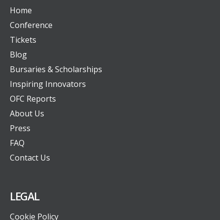
Home
Conference
Tickets
Blog
Bursaries & Scholarships
Inspiring Innovators
OFC Reports
About Us
Press
FAQ
Contact Us
LEGAL
Cookie Policy