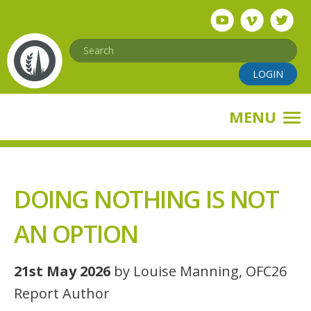
Skip
to
main
Search
content
LOGIN
MENU
DOING NOTHING IS NOT
AN OPTION
21st May 2026
by Louise Manning, OFC26
Report Author