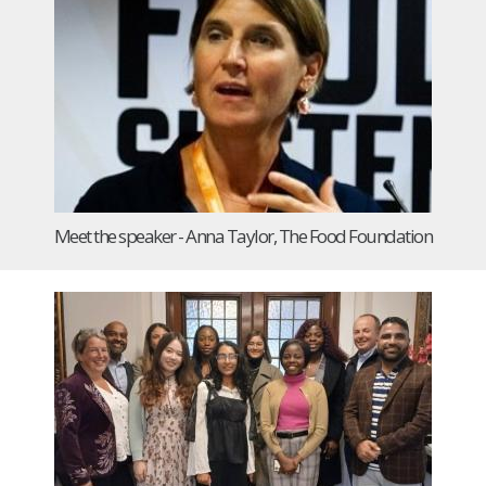
Meet the speaker - Anna Taylor, The Food Foundation