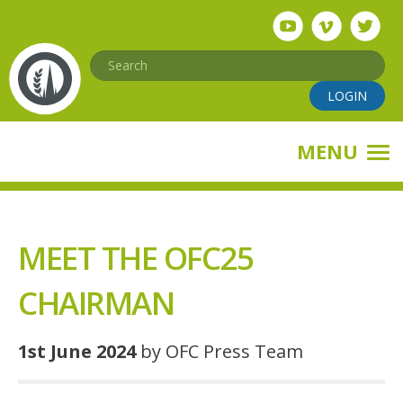
Skip
to
main
Search
content
LOGIN
MENU
MEET THE OFC25
CHAIRMAN
1st June 2024
by OFC Press Team