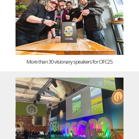
More than 30 visionary speakers for OFC25