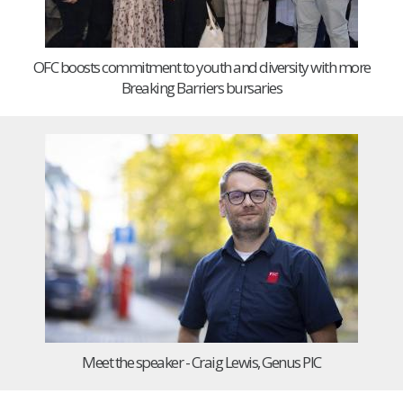
OFC boosts commitment to youth and diversity with more
Breaking Barriers bursaries
Meet the speaker - Craig Lewis, Genus PIC