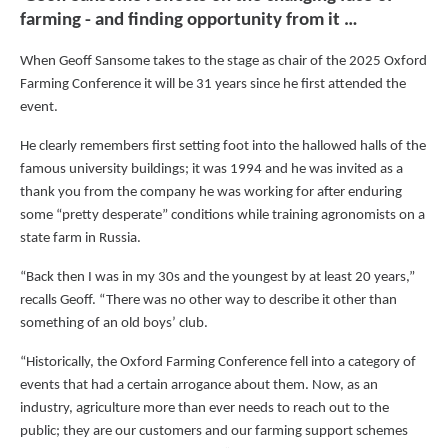
farming - and finding opportunity from it …
When Geoff Sansome takes to the stage as chair of the 2025 Oxford
Farming Conference it will be 31 years since he first attended the
event.
He clearly remembers first setting foot into the hallowed halls of the
famous university buildings; it was 1994 and he was invited as a
thank you from the company he was working for after enduring
some “pretty desperate” conditions while training agronomists on a
state farm in Russia.
“Back then I was in my 30s and the youngest by at least 20 years,”
recalls Geoff. “There was no other way to describe it other than
something of an old boys’ club.
“Historically, the Oxford Farming Conference fell into a category of
events that had a certain arrogance about them. Now, as an
industry, agriculture more than ever needs to reach out to the
public; they are our customers and our farming support schemes