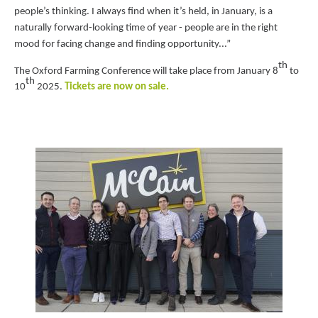
people’s thinking. I always find when it’s held, in January, is a
naturally forward-looking time of year - people are in the right
mood for
facing change and finding opportunity...”
th
The Oxford Farming Conference will take place from January 8
to
th
10
2025.
Tickets are now on
sale.