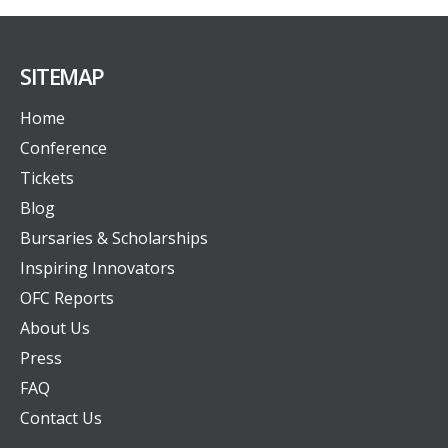
SITEMAP
Home
Conference
Tickets
Blog
Bursaries & Scholarships
Inspiring Innovators
OFC Reports
About Us
Press
FAQ
Contact Us