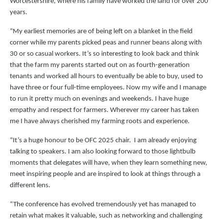
Worcestershire, where his family have worked the land for over 200
years.
“My earliest memories are of being left on a blanket in the field
corner while my parents picked peas and runner beans along with
30 or so casual workers. It’s so interesting to look back and think
that the farm my parents started out on as fourth-generation
tenants and worked all hours to eventually be able to buy, used to
have three or four full-time employees. Now my wife and I manage
to run it pretty much on evenings and weekends. I have huge
empathy and respect for farmers. Wherever my career has taken
me I have always cherished my farming roots and experience.
“It’s a huge honour to be OFC 2025 chair. I am already enjoying
talking to speakers. I am also looking forward to those lightbulb
moments that delegates will have, when they learn something new,
meet inspiring people and are inspired to look at things through a
different lens.
“The conference has evolved tremendously yet has managed to
retain what makes it valuable, such as networking and challenging