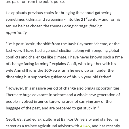
are paid for from the public purse.”
He applauds previous chairs for bringing the annual gathering -
st
sometimes kicking and screaming - into the 21
century and for his
tenure he has chosen the theme
Facing change, finding
opportunity.
“Be it post Brexit, the shift from the Basic Payment Scheme, or the
fact we will have had a general election, along with ongoing global
conflicts and challenges like climate, I have never known such a time
of change facing farming,” explains Geoff, who together with his
wife Ann still runs the 100-acre farm he grew up on, under the
discerning but supportive guidance of his 95 year-old father!
“However, this massive period of change also brings opportunities.
There are huge advances in science and a whole new generation of
people involved in agriculture who are not carrying any of the
baggage of the past, and are prepared to get stuck in.”
Geoff, 63, studied agriculture at Bangor University and started his
career as a trainee agricultural advisor with
ADAS
, and has recently