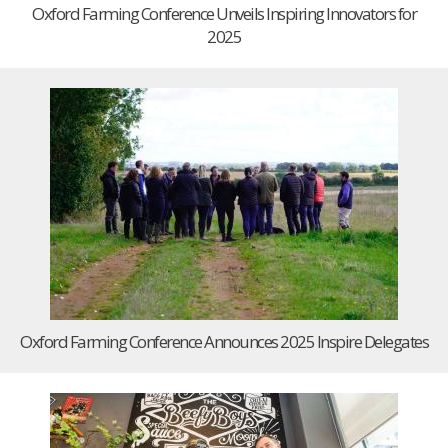
Oxford Farming Conference Unveils Inspiring Innovators for
2025
Oxford Farming Conference Announces 2025 Inspire Delegates