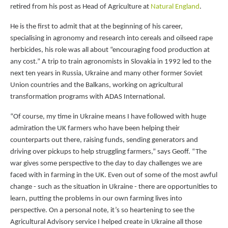
retired from his post as Head of Agriculture at
Natural England
.
He is the first to admit that at the beginning of his career,
specialising in agronomy and research into cereals and oilseed rape
herbicides, his role was all about “encouraging food production at
any cost.” A trip to train agronomists in Slovakia in 1992 led to the
next ten years in Russia, Ukraine and many other former Soviet
Union countries and the Balkans, working on agricultural
transformation programs with ADAS International.
“Of course, my time in Ukraine means I have followed with huge
admiration the UK farmers who have been helping their
counterparts out there, raising funds, sending generators and
driving over pickups to help struggling farmers,” says Geoff. “The
war gives some perspective to the day to day challenges we are
faced with in farming in the UK. Even out of some of the most awful
change - such as the situation in Ukraine - there are opportunities to
learn, putting the problems in our own farming lives into
perspective. On a personal note, it’s so heartening to see the
Agricultural Advisory service I helped create in Ukraine all those