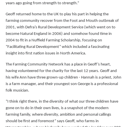
years ago going from strength to strength.”
Geoff returned home to the UK to play his part in helping the
farming community recover from the Foot and Mouth outbreak of
2001, with Defra’s Rural Development Service (which went on to
become Natural England in 2006) and somehow found time in
2004 to fit in a Nuffield Farming Scholarship, focusing on
”Facilitating Rural Development” which included a fascinating
insight into first nation issues in North America.
The Farming Community Network has a place in Geoff’s heart,
having volunteered for the charity for the last 12 years. Geoff and
his wife Ann have three grown-up children - Hannah is a priest, John
is a farm manager, and their youngest son George is a professional
folk musician.
“I think right there, in the diversity of what our three children have
gone on to do in their own lives, is a snapshot of the modern
farming family, where diversity, ambition and personal callings
should be first and foremost” says Geoff, who farms in