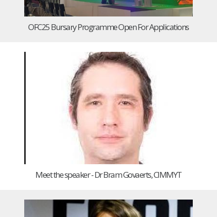
OFC25 Bursary Programme Open For Applications
Meet the speaker - Dr Bram Govaerts, CIMMYT