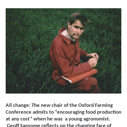
All change: The new chair of the Oxford Farming
Conference admits to “encouraging food production
at any cost” when he was a young agronomist.
Geoff Sansome reflects on the changing face of