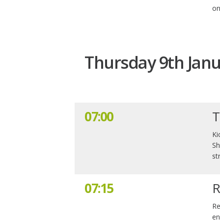
on
Thursday 9th Janu
07:00
T
Ki
Sh
st
07:15
R
Re
en