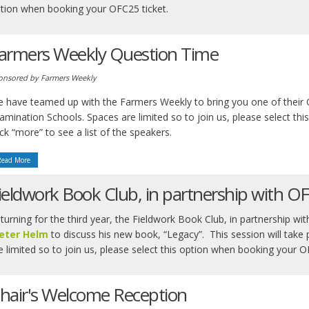
tion when booking your OFC25 ticket.
armers Weekly Question Time
onsored by Farmers Weekly
 have teamed up with the Farmers Weekly to bring you one of their 
amination Schools. Spaces are limited so to join us, please select th
ick “more” to see a list of the speakers.
Read More
ieldwork Book Club, in partnership with O
turning for the third year, the Fieldwork Book Club, in partnership w
eter Helm
to discuss his new book, “Legacy”. This session will take
e limited so to join us, please select this option when booking your 
hair's Welcome Reception