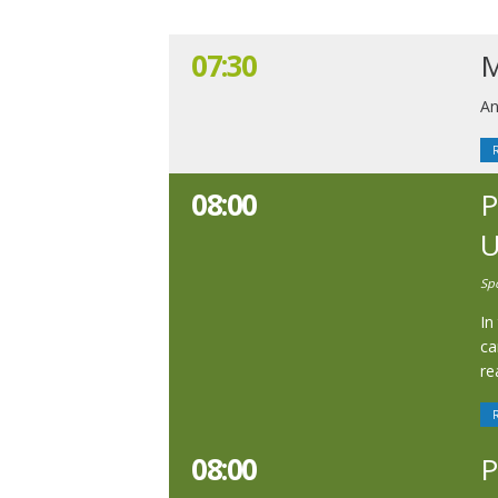
07:30
M
An
08:00
P
U
Sp
In
ca
re
08:00
P