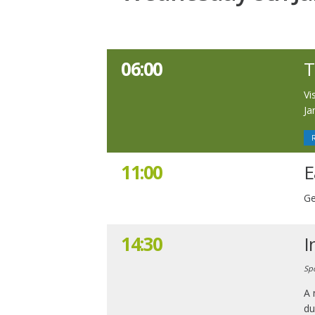
06:00
T
Vi
Ja
11:00
E
Ge
14:30
I
Sp
A 
du