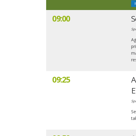
09:00
S
Sp
Ag
pr
ma
re
09:25
A
E
Sp
Se
ta