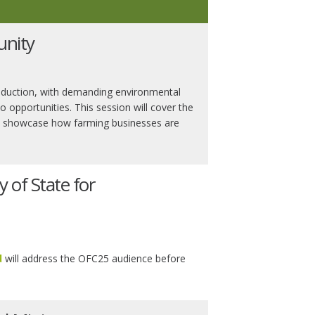
unity
 production, with demanding environmental
o opportunities. This session will cover the
and showcase how farming businesses are
y of State for
d
will address the OFC25 audience before