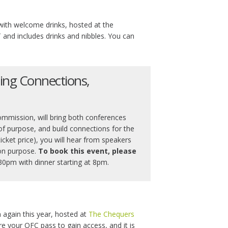
 with welcome drinks, hosted at the
 and includes drinks and nibbles. You can
ing Connections,
ommission, will bring both conferences
f purpose, and build connections for the
ticket price), you will hear from speakers
on purpose.
To book this event, please
30pm with dinner starting at 8pm.
n again this year, hosted at
The Chequers
re your OFC pass to gain access, and it is