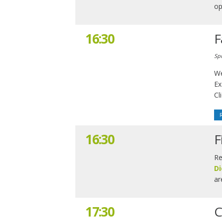
op
16:30
F
Sp
We
Ex
Cl
16:30
F
Re
Di
ar
17:30
C