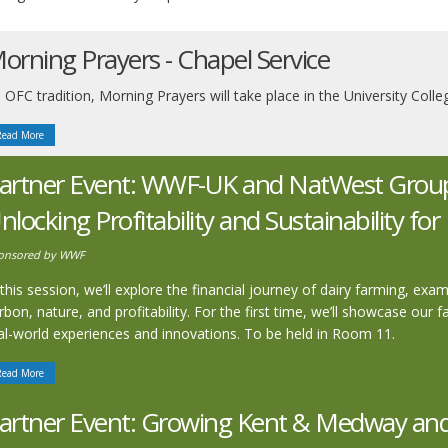
orning Prayers - Chapel Service
 OFC tradition, Morning Prayers will take place in the University Co
Read More
artner Event: WWF-UK and NatWest Group 
nlocking Profitability and Sustainability fo
onsored by WWF
 this session, we’ll explore the financial journey of dairy farming, ex
rbon, nature, and profitability. For the first time, we’ll showcase our 
al-world experiences and innovations. To be held in Room 11.
Read More
artner Event: Growing Kent & Medway and 