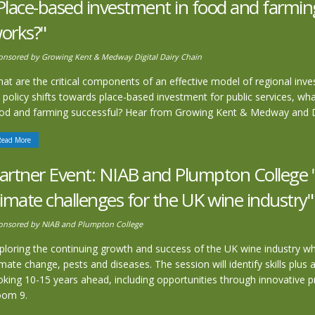
Place-based investment in food and farmin
orks?"
onsored by Growing Kent & Medway Digital Dairy Chain
at are the critical components of an effective model of regional inv
 policy shifts towards place-based investment for public services, wh
od and farming successful? Hear from Growing Kent & Medway and Dig
Read More
artner Event: NIAB and Plumpton College 
limate challenges for the UK wine industry"
onsored by NIAB and Plumpton College
ploring the continuing growth and success of the UK wine industry whi
imate change, pests and diseases. The session will identify skills plu
oking 10-15 years ahead, including opportunities through innovative p
oom 9.