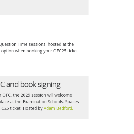
Question Time sessions, hosted at the
is option when booking your OFC25 ticket.
FC and book signing
ith OFC, the 2025 session will welcome
 place at the Examination Schools. Spaces
OFC25 ticket. Hosted by
Adam Bedford.