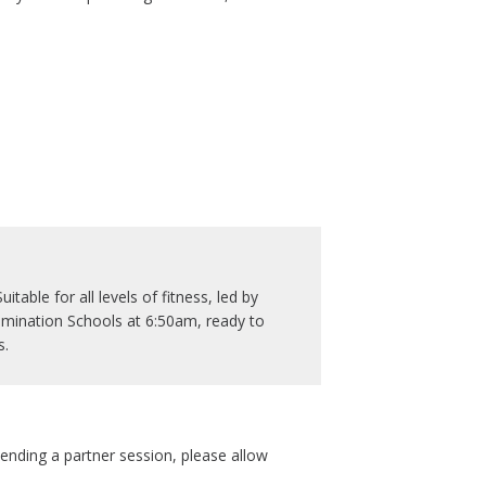
table for all levels of fitness, led by
mination Schools at 6:50am, ready to
s.
tending a partner session, please allow