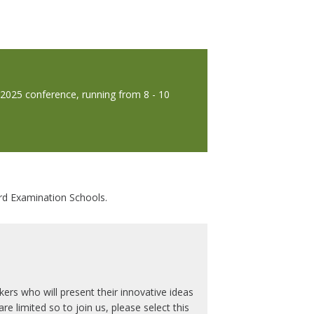
e 2025 conference, running from 8 - 10
ord Examination Schools.
ers who will present their innovative ideas
e limited so to join us, please select this