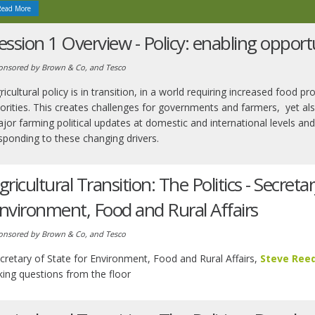
Read More
ession 1 Overview - Policy: enabling opport
onsored by Brown & Co, and Tesco
ricultural policy is in transition, in a world requiring increased food
iorities. This creates challenges for governments and farmers, yet als
jor farming political updates at domestic and international levels 
sponding to these changing drivers.
gricultural Transition: The Politics - Secretar
nvironment, Food and Rural Affairs
onsored by Brown & Co, and Tesco
cretary of State for Environment, Food and Rural Affairs,
Steve Ree
king questions from the floor