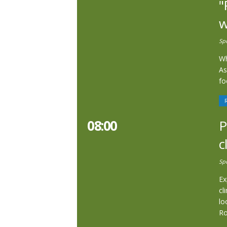
"
w
Sp
Wh
As
fo
08:00
P
c
Sp
Ex
cl
lo
R