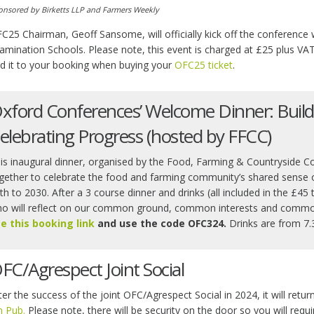
onsored by Birketts LLP and Farmers Weekly
C25 Chairman, Geoff Sansome, will officially kick off the conference
amination Schools. Please note, this event is charged at £25 plus VAT
d it to your booking when buying your
OFC25 ticket
.
xford Conferences’ Welcome Dinner: Build
elebrating Progress (hosted by FFCC)
is inaugural dinner, organised by the Food, Farming & Countryside C
gether to celebrate the food and farming community’s shared sense o
th to 2030. After a 3 course dinner and drinks (all included in the £45 
o will reflect on our common ground, common interests and comm
e this booking link
and use the code OFC324.
Drinks are from 7.
FC/Agrespect Joint Social
ter the success of the joint OFC/Agrespect Social in 2024, it will retur
n Pub.
Please note, there will be security on the door so you will requi