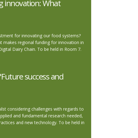
g innovation: What
estment for innovating our food systems?
at makes regional funding for innovation in
ital Dairy Chain. To be held in Room 7.
"Future success and
lst considering challenges with regards to
s applied and fundamental research needed,
ractices and new technology. To be held in