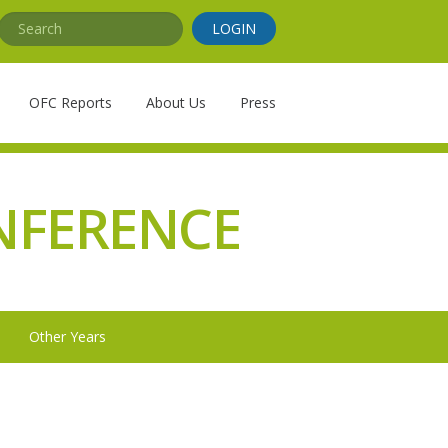
Search
LOGIN
OFC Reports
About Us
Press
NFERENCE
Other Years