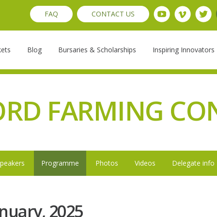
FAQ
CONTACT US
kets
Blog
Bursaries & Scholarships
Inspiring Innovators
ORD FARMING CO
peakers
Programme
Photos
Videos
Delegate info
nuary, 2025