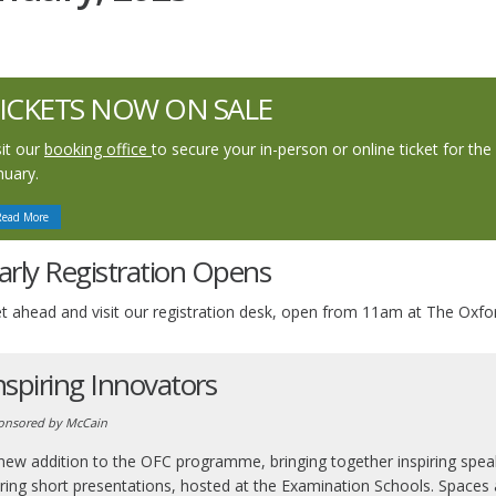
ICKETS NOW ON SALE
sit our
booking office
to secure your in-person or online ticket for th
nuary.
Read More
arly Registration Opens
t ahead and visit our registration desk, open from 11am at The Oxf
nspiring Innovators
onsored by McCain
new addition to the OFC programme, bringing together inspiring speak
ring short presentations, hosted at the Examination Schools. Spaces ar