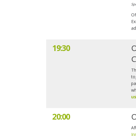
Sp
OF
Ex
ad
19:30
O
C
Th
to
pa
wh
us
20:00
O
Af
In