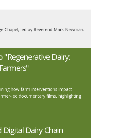
llege Chapel, led by Reverend Mark Newman.
"Regenerative Dairy:
r Farmers"
amining how farm interventions impact
farmer-led documentary films, highlighting
Digital Dairy Chain