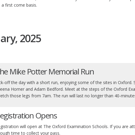
 a first come basis.
ary, 2025
he Mike Potter Memorial Run
ck-off the day with a short run, enjoying some of the sites in Oxford. Sui
eena Horner and Adam Bedford. Meet at the steps of the Oxford Exa
retch those legs from 7am. The run will last no longer than 40-minute
egistration Opens
gistration will open at The Oxford Examination Schools. If you are at
ough time to collect your pass.