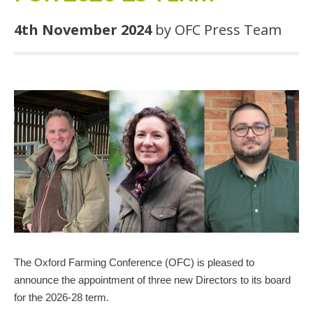
4th November 2024
by OFC Press Team
The Oxford Farming Conference (OFC) is pleased to
announce the appointment of three new Directors to its board
for the 2026-28 term.