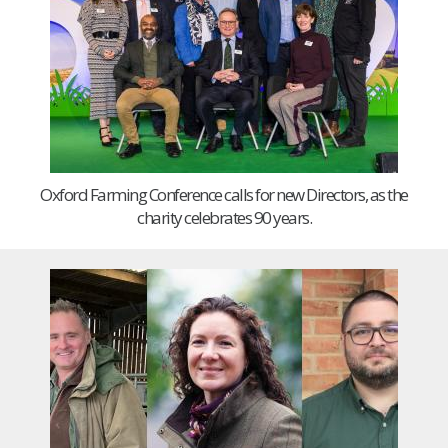
Oxford Farming Conference calls for new Directors, as the
charity celebrates 90 years.