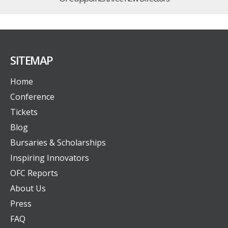
SITEMAP
Home
Conference
Tickets
Blog
Bursaries & Scholarships
Inspiring Innovators
OFC Reports
About Us
Press
FAQ