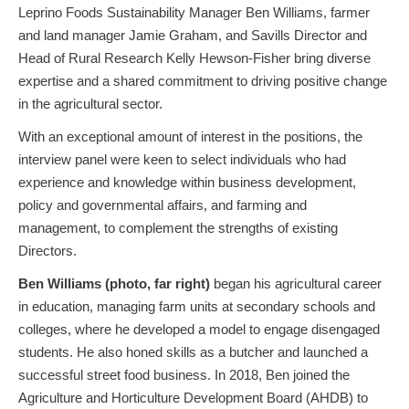
Leprino Foods Sustainability Manager Ben Williams, farmer
and land manager Jamie Graham, and Savills Director and
Head of Rural Research Kelly Hewson-Fisher bring diverse
expertise and a shared commitment to driving positive change
in the agricultural sector.
With an exceptional amount of interest in the positions, the
interview panel were keen to select individuals who had
experience and knowledge within business development,
policy and governmental affairs, and farming and
management, to complement the strengths of existing
Directors.
Ben Williams (photo, far right)
began his agricultural career
in education, managing farm units at secondary schools and
colleges, where he developed a model to engage disengaged
students. He also honed skills as a butcher and launched a
successful street food business. In 2018, Ben joined the
Agriculture and Horticulture Development Board (AHDB) to