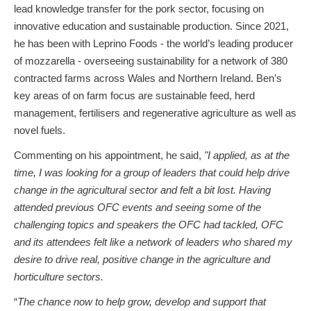
lead knowledge transfer for the pork sector, focusing on
innovative education and sustainable production. Since 2021,
he has been with Leprino Foods - the world’s leading producer
of mozzarella - overseeing sustainability for a network of 380
contracted farms across Wales and Northern Ireland. Ben’s
key areas of on farm focus are sustainable feed, herd
management, fertilisers and regenerative agriculture as well as
novel fuels.
Commenting on his appointment, he said,
"I applied, as at the
time, I was looking for a group of leaders that could help drive
change in the agricultural sector and felt a bit lost. Having
attended previous OFC events and seeing some of the
challenging topics and speakers the OFC had tackled, OFC
and its attendees felt like a network of leaders who shared my
desire to drive real, positive change in the agriculture and
horticulture sectors.
“
The chance now to help grow, develop and support that