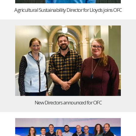
Agricultural Sustainability Director for Lloyds joins OFC
New Directors announced for OFC