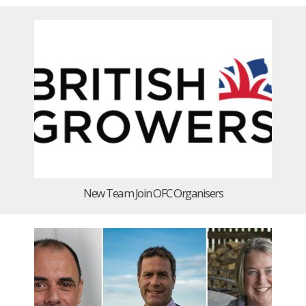
New Team Join OFC Organisers