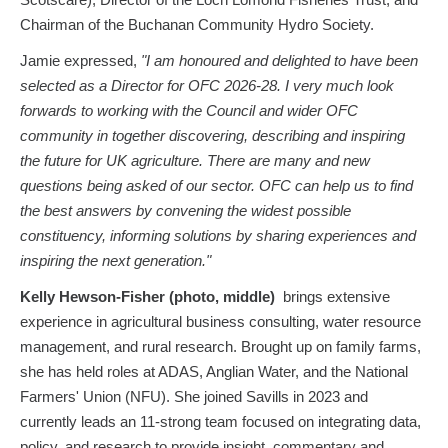
Scotscare), Director of the Loch Lomond Fisheries Trust, and
Chairman of the Buchanan Community Hydro Society.
Jamie expressed,
"I am honoured and delighted to have been
selected as a Director for OFC 2026-28. I very much look
forwards to working with the Council and wider OFC
community in together discovering, describing and inspiring
the future for UK agriculture. There are many and new
questions being asked of our sector. OFC can help us to find
the best answers by convening the widest possible
constituency, informing solutions by sharing experiences and
inspiring the next generation."
Kelly Hewson-Fisher
(photo, middle)
brings extensive
experience in agricultural business consulting, water resource
management, and rural research. Brought up on family farms,
she has held roles at ADAS, Anglian Water, and the National
Farmers' Union (NFU). She joined Savills in 2023 and
currently leads an 11-strong team focused on integrating data,
policy, and research to provide insight, commentary and