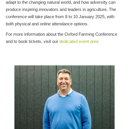
adapt to the changing natural world, and how adversity can
produce inspiring innovators and leaders in agriculture. The
conference will take place from 8 to 10 January 2025, with
both physical and online attendance options.
For more information about the Oxford Farming Conference
and to book tickets, visit our
dedicated event area