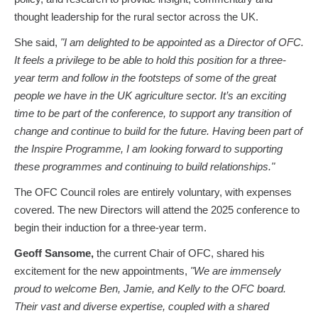
thought leadership for the rural sector across the UK.
She said,
"I am delighted to be appointed as a Director of OFC.
It feels a privilege to be able to hold this position for a three-
year term and follow in the footsteps of some of the great
people we have in the UK agriculture sector. It’s an exciting
time to be part of the conference, to support any transition of
change and continue to build for the future. Having been part of
the Inspire Programme, I am looking forward to supporting
these programmes and continuing to build relationships."
The OFC Council roles are entirely voluntary, with expenses
covered. The new Directors will attend the 2025 conference to
begin their induction for a three-year term.
Geoff Sansome,
the current Chair of OFC, shared his
excitement for the new appointments,
"We are immensely
proud to welcome Ben, Jamie, and Kelly to the OFC board.
Their vast and diverse expertise, coupled with a shared