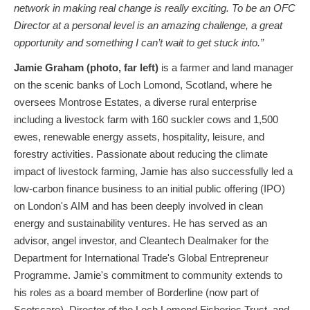
network in making real change is really exciting. To be an OFC
Director at a personal level is an amazing challenge, a great
opportunity and something I can’t wait to get stuck into.”
Jamie Graham (photo, far left)
is a farmer and land manager
on the scenic banks of Loch Lomond, Scotland, where he
oversees Montrose Estates, a diverse rural enterprise
including a livestock farm with 160 suckler cows and 1,500
ewes, renewable energy assets, hospitality, leisure, and
forestry activities. Passionate about reducing the climate
impact of livestock farming, Jamie has also successfully led a
low-carbon finance business to an initial public offering (IPO)
on London's AIM and has been deeply involved in clean
energy and sustainability ventures. He has served as an
advisor, angel investor, and Cleantech Dealmaker for the
Department for International Trade's Global Entrepreneur
Programme. Jamie's commitment to community extends to
his roles as a board member of Borderline (now part of