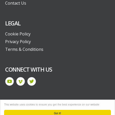
Contact Us
LEGAL
Cookie Policy
Privacy Policy
Terms & Conditions
CONNECT WITH US
This website uses cookies to ensure you get the best experience on our website
Drupal by
Senior
Got it!