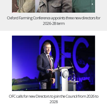
Oxford Farming Conference appoints three new directors for
2026-28 term
OFC calls for new Directors to join the Council from 2026 to
2028