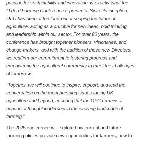
passion for sustainability and innovation, is exactly what the
Oxford Farming Conference represents. Since its inception,
OFC has been at the forefront of shaping the future of
agriculture, acting as a crucible for new ideas, bold thinking,
and leadership within our sector. For over 80 years, the
conference has brought together pioneers, visionaries, and
change-makers, and with the addition of these new Directors,
we reaffirm our commitment to fostering progress and
empowering the agricultural community to meet the challenges
of tomorrow.
“Together, we will continue to inspire, support, and lead the
conversation on the most pressing issues facing UK
agriculture and beyond, ensuring that the OFC remains a
beacon of thought leadership in the evolving landscape of
farming."
The 2025 conference will explore how current and future
farming policies provide new opportunities for farmers, how to