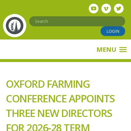
Skip
to
main
Search
content
LOGIN
MENU
OXFORD FARMING
CONFERENCE APPOINTS
THREE NEW DIRECTORS
FOR 2026-28 TERM