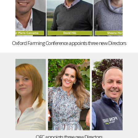
Oxford Farming Conference appoints three new Directors
OFC appoints three new Directors