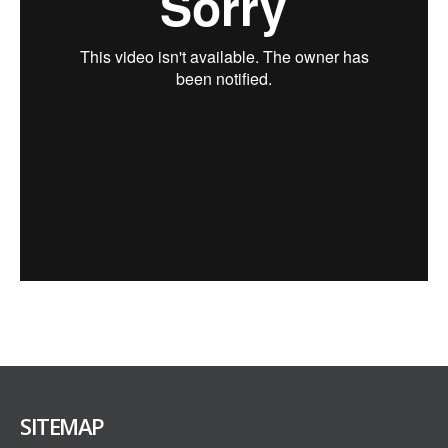
SITEMAP