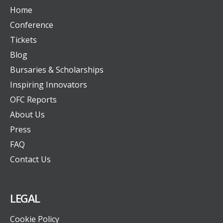
Home
Conference
Tickets
Blog
Bursaries & Scholarships
Inspiring Innovators
OFC Reports
About Us
Press
FAQ
Contact Us
LEGAL
Cookie Policy