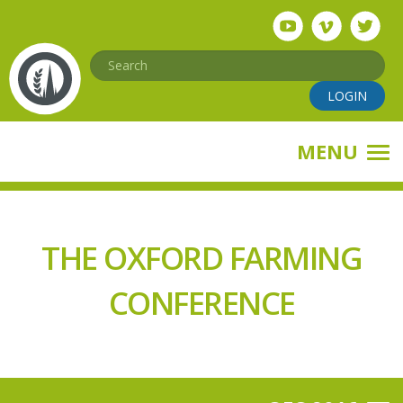
Skip
to
main
Search
content
LOGIN
MENU
THE OXFORD FARMING
CONFERENCE