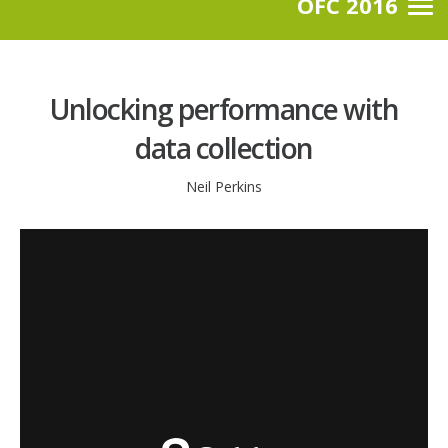
OFC 2016
Unlocking performance with
data collection
Neil Perkins