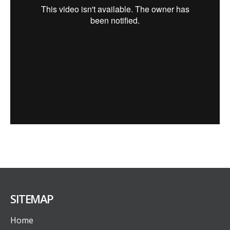
SITEMAP
Home