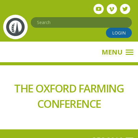
Skip
to
main
Search
content
LOGIN
MENU
THE OXFORD FARMING
CONFERENCE