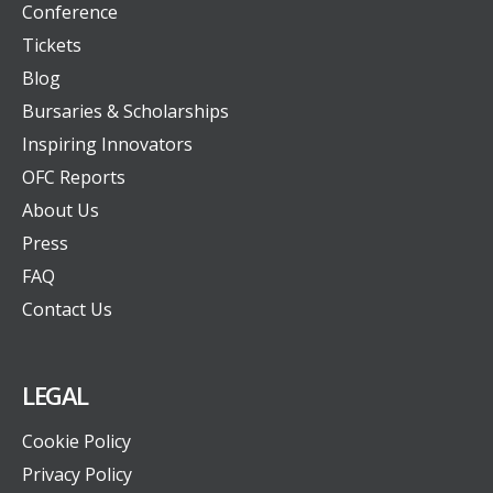
Conference
Tickets
Blog
Bursaries & Scholarships
Inspiring Innovators
OFC Reports
About Us
Press
FAQ
Contact Us
LEGAL
Cookie Policy
Privacy Policy