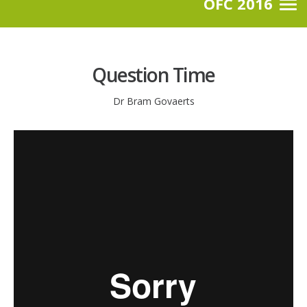
OFC 2016
Question Time
Dr Bram Govaerts