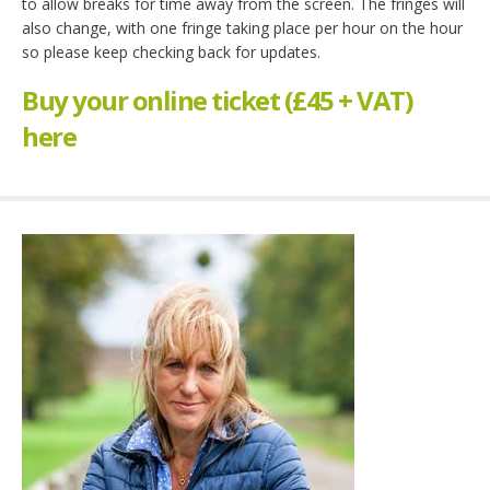
to allow breaks for time away from the screen. The fringes will
also change, with one fringe taking place per hour on the hour
so please keep checking back for updates.
Buy your online ticket (£45 + VAT)
here