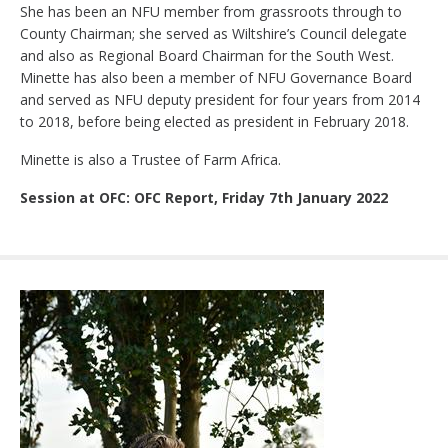
She has been an NFU member from grassroots through to
County Chairman; she served as Wiltshire’s Council delegate
and also as Regional Board Chairman for the South West.
Minette has also been a member of NFU Governance Board
and served as NFU deputy president for four years from 2014
to 2018, before being elected as president in February 2018.
Minette is also a Trustee of Farm Africa.
Session at OFC: OFC Report, Friday 7th January 2022