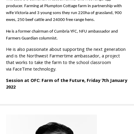
producer. Farming at Plumpton Cottage farm in partnership with
wife Victoria and 3 young sons they run 220ha of grassland, 900
ewes, 250 beef cattle and 24000 free range hens.
He is a former chairman of Cumbria YFC, NFU ambassador and
Farmers Guardian columnist.
He is also passionate
about supporting the next generation
and is the
Northwest Farmertime ambassador, a project
that works to take the farm to the school classroom
via
FaceTime
technology.
Session at OFC: Farm of the Future, Friday 7th January
2022