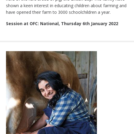
shown a keen interest in educating children about farming and
have opened their farm to 3000 schoolchildren a year.
Session at OFC: National, Thursday 6th January 2022