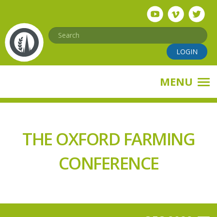
Skip
to
main
Search
content
LOGIN
MENU
THE OXFORD FARMING
CONFERENCE