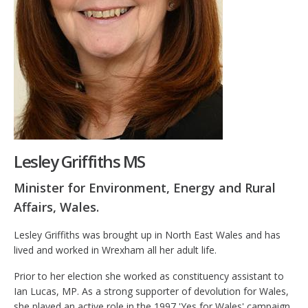
Lesley Griffiths MS
Minister for Environment, Energy and Rural
Affairs, Wales.
Lesley Griffiths was brought up in North East Wales and has
lived and worked in Wrexham all her adult life.
Prior to her election she worked as constituency assistant to
Ian Lucas, MP. As a strong supporter of devolution for Wales,
she played an active role in the 1997 'Yes for Wales' campaign,