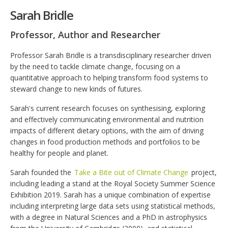
Sarah Bridle
Professor, Author and Researcher
Professor Sarah Bridle is a transdisciplinary researcher driven
by the need to tackle climate change, focusing on a
quantitative approach to helping transform food systems to
steward change to new kinds of futures.
Sarah's current research focuses on synthesising, exploring
and effectively communicating environmental and nutrition
impacts of different dietary options, with the aim of driving
changes in food production methods and portfolios to be
healthy for people and planet.
Sarah founded the
Take a Bite out of Climate Change
project,
including leading a stand at the Royal Society Summer Science
Exhibition 2019. Sarah has a unique combination of expertise
including interpreting large data sets using statistical methods,
with a degree in Natural Sciences and a PhD in astrophysics