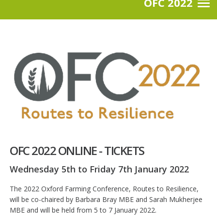
OFC 2022
OFC 2022 ONLINE - TICKETS
Wednesday 5th to Friday 7th January 2022
The 2022 Oxford Farming Conference, Routes to Resilience,
will be co-chaired by Barbara Bray MBE and Sarah Mukherjee
MBE and will be held from 5 to 7 January 2022.