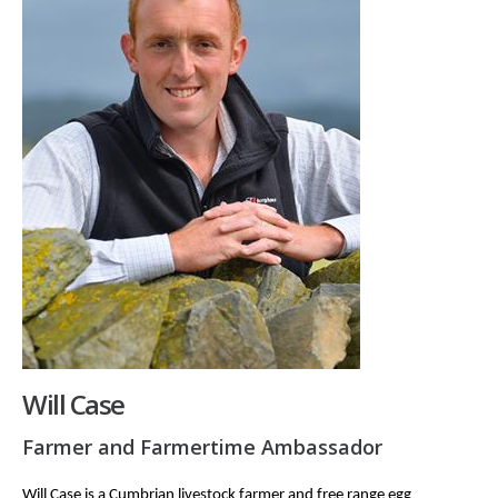
Will Case
Farmer and Farmertime Ambassador
Will Case is a Cumbrian livestock farmer and free range egg