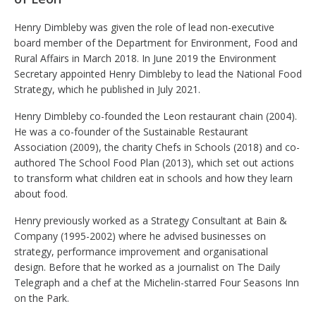
Henry Dimbleby was given the role of lead non-executive
board member of the Department for Environment, Food and
Rural Affairs in March 2018. In June 2019 the Environment
Secretary appointed Henry Dimbleby to lead the National Food
Strategy, which he published in July 2021.
Henry Dimbleby co-founded the Leon restaurant chain (2004).
He was a co-founder of the Sustainable Restaurant
Association (2009), the charity Chefs in Schools (2018) and co-
authored The School Food Plan (2013), which set out actions
to transform what children eat in schools and how they learn
about food.
Henry previously worked as a Strategy Consultant at Bain &
Company (1995-2002) where he advised businesses on
strategy, performance improvement and organisational
design. Before that he worked as a journalist on The Daily
Telegraph and a chef at the Michelin-starred Four Seasons Inn
on the Park
.