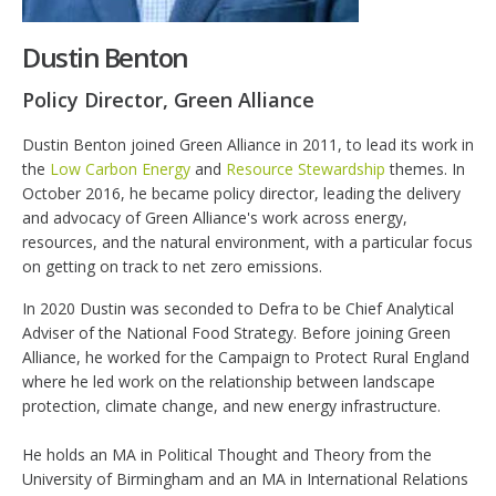
Dustin Benton
Policy Director, Green Alliance
Dustin Benton joined Green Alliance in 2011, to lead its work in
the
Low Carbon Energy
and
Resource Stewardship
themes. In
October 2016, he became policy director, leading the delivery
and advocacy of Green Alliance's work across energy,
resources, and the natural environment, with a particular focus
on getting on track to net zero emissions.
In 2020 Dustin was seconded to Defra to be Chief Analytical
Adviser of the National Food Strategy. Before joining Green
Alliance, he worked for the Campaign to Protect Rural England
where he led work on the relationship between landscape
protection, climate change, and new energy infrastructure.
He holds an MA in Political Thought and Theory from the
University of Birmingham and an MA in International Relations