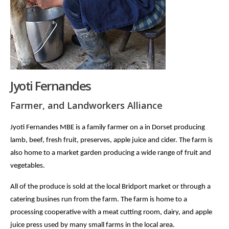
Jyoti Fernandes
Farmer, and Landworkers Alliance
Jyoti Fernandes MBE is a family farmer on a in Dorset producing
lamb, beef, fresh fruit, preserves, apple juice and cider. The farm is
also home to a market garden producing a wide range of fruit and
vegetables.
All of the produce is sold at the local Bridport market or through a
catering busines run from the farm. The farm is home to a
processing cooperative with a meat cutting room, dairy, and apple
juice press used by many small farms in the local area.