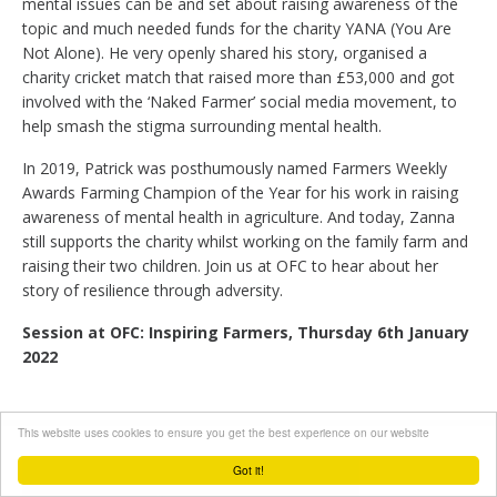
mental issues can be and set about raising awareness of the
topic and much needed funds for the charity YANA (You Are
Not Alone). He very openly shared his story, organised a
charity cricket match that raised more than £53,000 and got
involved with the ‘Naked Farmer’ social media movement, to
help smash the stigma surrounding mental health.
In 2019, Patrick was posthumously named Farmers Weekly
Awards Farming Champion of the Year for his work in raising
awareness of mental health in agriculture. And today, Zanna
still supports the charity whilst working on the family farm and
raising their two children. Join us at OFC to hear about her
story of resilience through adversity.
Session at OFC: Inspiring Farmers, Thursday 6th January
2022
This website uses cookies to ensure you get the best experience on our website
Got it!