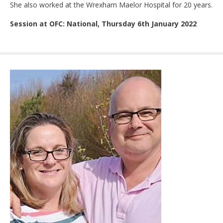
She also worked at the Wrexham Maelor Hospital for 20 years.
Session at OFC: National, Thursday 6th January 2022