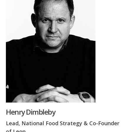
Henry Dimbleby
Lead, National Food Strategy & Co-Founder
of Leon