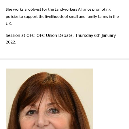
She works a lobbyist for the Landworkers Alliance promoting
policies to support the livelihoods of small and family farms in the
UK.
Session at OFC: OFC
Union
Debate, Thursday 6th January
2022.