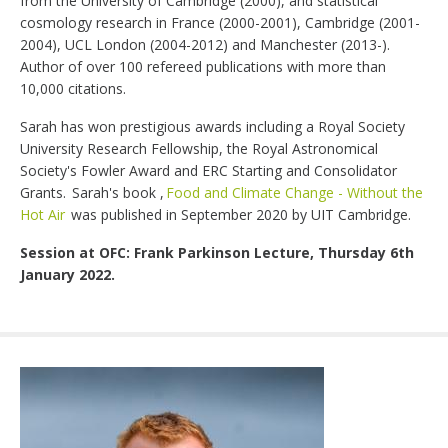
from the University of Cambridge (2000), and statistical
cosmology research in France (2000-2001), Cambridge (2001-
2004), UCL London (2004-2012) and Manchester (2013-).
Author of over 100 refereed publications with more than
10,000 citations.
Sarah has won prestigious awards including a Royal Society
University Research Fellowship, the Royal Astronomical
Society's Fowler Award and ERC Starting and Consolidator
Grants. Sarah's book ,
Food and Climate Change - Without the
Hot Air
was published in September 2020 by UIT Cambridge.
Session at OFC: Frank Parkinson Lecture, Thursday 6th
January 2022.