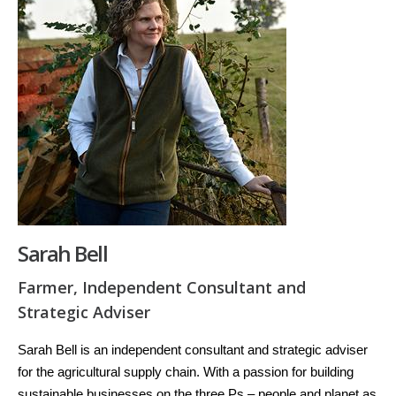
Sarah Bell
Farmer, Independent Consultant and
Strategic Adviser
Sarah Bell is an independent consultant and strategic adviser
for the agricultural supply chain. With a passion for building
sustainable businesses on the three Ps – people and planet as