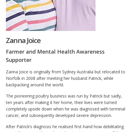
Zanna Joice
Farmer and Mental Health Awareness
Supporter
Zanna Joice is originally from Sydney Australia but relocated to
Norfolk in 2008 after meeting her husband Patrick, while
backpacking around the world.
The pioneering poultry business was run by Patrick but sadly,
ten years after making it her home, their lives were turned
completely upside down when he was diagnosed with terminal
cancer, and subsequently developed severe depression.
After Patrick’s diagnosis he realised first-hand how debilitating