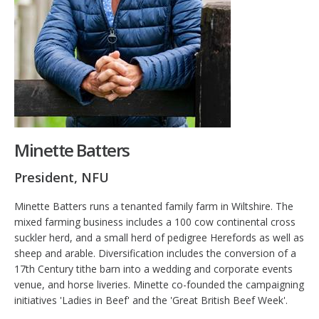
Minette Batters
President, NFU
Minette Batters runs a tenanted family farm in Wiltshire. The
mixed farming business includes a 100 cow continental cross
suckler herd, and a small herd of pedigree Herefords as well as
sheep and arable. Diversification includes the conversion of a
17th Century tithe barn into a wedding and corporate events
venue, and horse liveries. Minette co-founded the campaigning
initiatives 'Ladies in Beef' and the 'Great British Beef Week'.