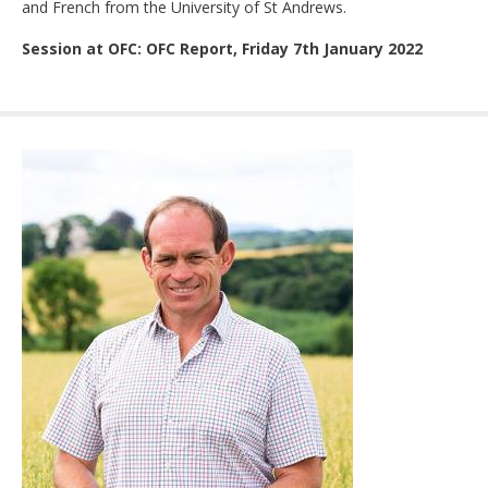
and French from the University of St Andrews.
Session at OFC: OFC Report, Friday 7th January 2022