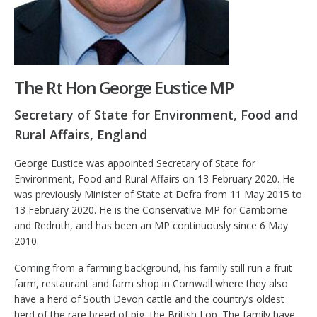
The Rt Hon George Eustice MP
Secretary of State for Environment, Food and
Rural Affairs, England
George Eustice was appointed Secretary of State for
Environment, Food and Rural Affairs on 13 February 2020. He
was previously Minister of State at Defra from 11 May 2015 to
13 February 2020. He is the Conservative MP for Camborne
and Redruth, and has been an MP continuously since 6 May
2010.
Coming from a farming background, his family still run a fruit
farm, restaurant and farm shop in Cornwall where they also
have a herd of South Devon cattle and the country’s oldest
herd of the rare breed of pig, the British Lop. The family have