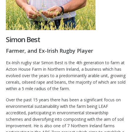
Simon Best
Farmer, and Ex-Irish Rugby Player
Ex-Irish rugby star Simon Best is the 4th generation to farm at
Acton House Farm in Northern Ireland, a business which has
evolved over the years to a predominantly arable unit, growing
cereals, oilseed rape and beans, the majority of which are sold
within a 5 mile radius of the farm.
Over the past 15 years there has been a significant focus on
environmental sustainability with the farm being LEAF
accredited, participating in environmental stewardship
schemes and diversifying into composting with the aim of soil
improvement. He is also one of 7 Northern Ireland farms