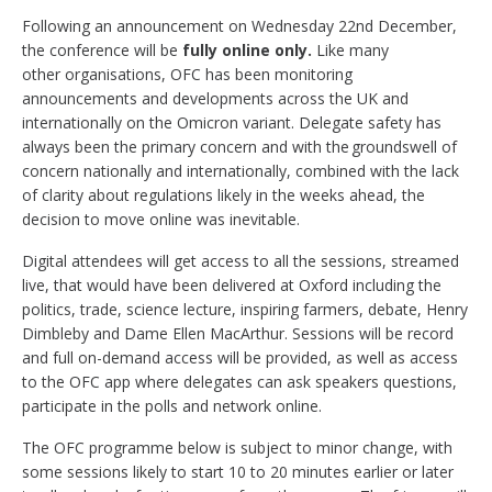
Following an announcement on Wednesday 22nd December,
the conference will be
fully online only.
Like many
other organisations, OFC has been monitoring
announcements and developments across the UK and
internationally on the Omicron variant. Delegate safety has
always been the primary concern and with the groundswell of
concern nationally and internationally, combined with the lack
of clarity about regulations likely in the weeks ahead, the
decision to move online was inevitable.
Digital attendees will get access to all the sessions, streamed
live, that would have been delivered at Oxford including the
politics, trade, science lecture, inspiring farmers, debate, Henry
Dimbleby and Dame Ellen MacArthur. Sessions will be record
and full on-demand access will be provided, as well as access
to the OFC app where delegates can ask speakers questions,
participate in the polls and network online.
The OFC programme below is subject to minor change, with
some sessions likely to start 10 to 20 minutes earlier or later