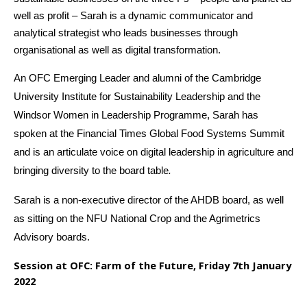
well as profit – Sarah is a dynamic communicator and
analytical strategist who leads businesses through
organisational as well as digital transformation.
An OFC Emerging Leader and alumni of the Cambridge
University Institute for Sustainability Leadership and the
Windsor Women in Leadership Programme, Sarah has
spoken at the Financial Times Global Food Systems Summit
and is an articulate voice on digital leadership in agriculture and
bringing diversity to the board table
.
Sarah is a non-executive director of the AHDB board, as well
as sitting on the NFU National Crop and the Agrimetrics
Advisory boards.
Session at OFC: Farm of the Future, Friday 7th January
2022