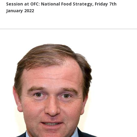
Session at OFC: National Food Strategy, Friday 7th
January 2022