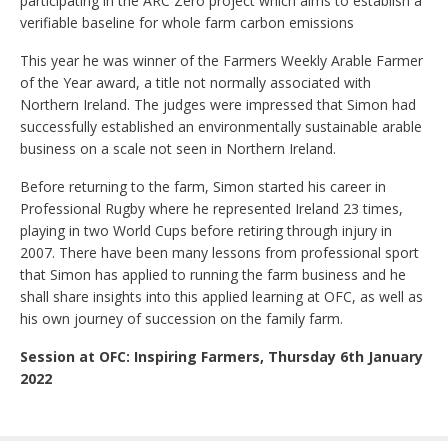
participating in the ARC Zero project which aims to establish a
verifiable baseline for whole farm carbon emissions
This year he was winner of the Farmers Weekly Arable Farmer
of the Year award, a title not normally associated with
Northern Ireland. The judges were impressed that Simon had
successfully established an environmentally sustainable arable
business on a scale not seen in Northern Ireland.
Before returning to the farm, Simon started his career in
Professional Rugby where he represented Ireland 23 times,
playing in two World Cups before retiring through injury in
2007. There have been many lessons from professional sport
that Simon has applied to running the farm business and he
shall share insights into this applied learning at OFC, as well as
his own journey of succession on the family farm.
Session at OFC: Inspiring Farmers, Thursday 6th January
2022