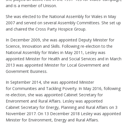
and is a member of Unison.
She was elected to the National Assembly for Wales in May
2007 and served on several Assembly Committees. She set up
and chaired the Cross Party Hospice Group.
In December 2009, she was appointed Deputy Minister for
Science, Innovation and Skills. Following re-election to the
National Assembly for Wales in May 2011, Lesley was
appointed Minister for Health and Social Services and in March
2013 was appointed Minister for Local Government and
Government Business.
In September 2014, she was appointed Minister
for Communities and Tackling Poverty. In May 2016, following
re-election, she was appointed Cabinet Secretary for
Environment and Rural Affairs. Lesley was appointed
Cabinet Secretary for Energy, Planning and Rural Affairs on 3
November 2017. On 13 December 2018 Lesley was appointed
Minister for Environment, Energy and Rural Affairs.