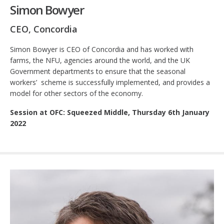
Simon Bowyer
CEO, Concordia
Simon Bowyer is CEO of Concordia and has worked with
farms, the NFU, agencies around the world, and the UK
Government departments to ensure that the seasonal
workers’ scheme is successfully implemented, and provides a
model for other sectors of the economy.
Session at OFC: Squeezed Middle, Thursday 6th January
2022