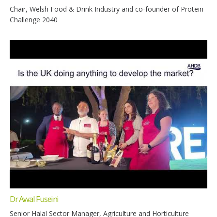
Chair, Welsh Food & Drink Industry and co-founder of Protein
Challenge 2040
Dr Awal Fuseini
Senior Halal Sector Manager, Agriculture and Horticulture