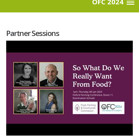
OFC 2024
Partner Sessions