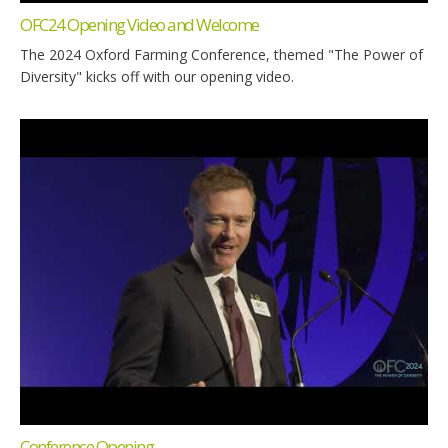
OFC24 Opening Video and Welcome
The 2024 Oxford Farming Conference, themed "The Power of
Diversity" kicks off with our opening video.
Conference Opening