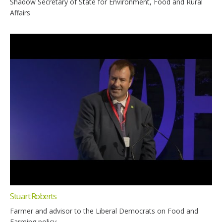
Shadow Secretary of State for Environment, Food and Rural
Affairs
Stuart Roberts
Farmer and advisor to the Liberal Democrats on Food and
Farming policy