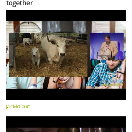
together
Jan McCourt