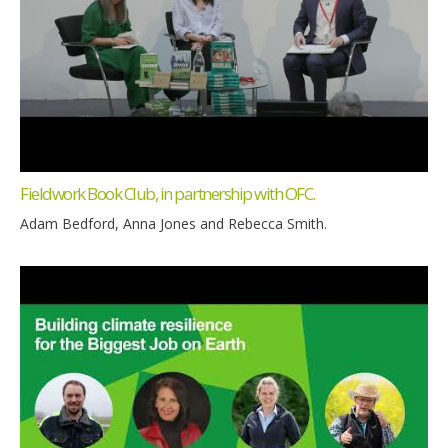
Fieldwork Book Club, in partnership with OFC.
Adam Bedford, Anna Jones and Rebecca Smith.