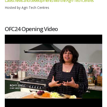
Latest news and developments with the Agri-Tech Centres
Hosted by Agri-Tech Centres
OFC24 Opening Video