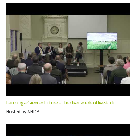
Farming a Greener Future – The diverse role of livestock.
Hosted by AHDB