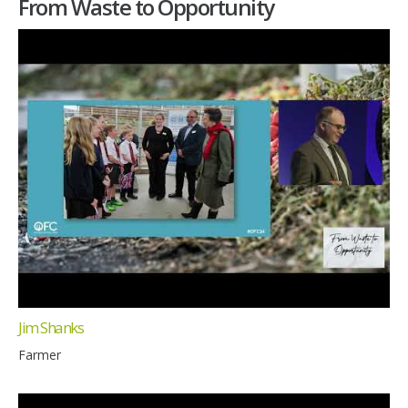
From Waste to Opportunity
Jim Shanks
Farmer