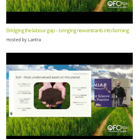
Bridging the labour gap – bringing new entrants into farming
Hosted by Lantra