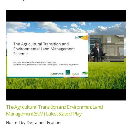
The Agricultural Transition and Environment Land
Management (ELM); Latest State of Play.
Hosted by Defra and Frontier