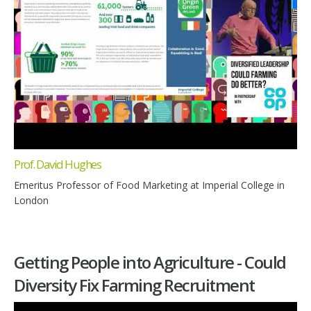
Prof. David Hughes
Emeritus Professor of Food Marketing at Imperial College in
London
Getting People into Agriculture - Could
Diversity Fix Farming Recruitment