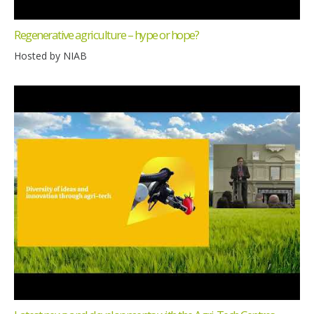
Regenerative agriculture – hype or hope?
Hosted by NIAB