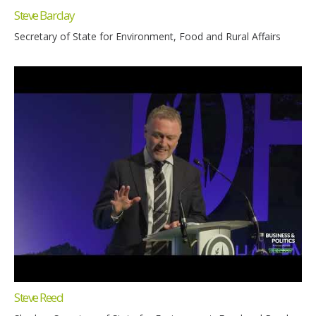
Steve Barclay
Secretary of State for Environment, Food and Rural Affairs
Steve Reed