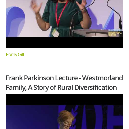
Romy Gill
Frank Parkinson Lecture - Westmorland
Family, A Story of Rural Diversification