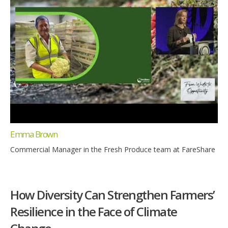
Emma Brown
Commercial Manager in the Fresh Produce team at FareShare
How Diversity Can Strengthen Farmers’
Resilience in the Face of Climate