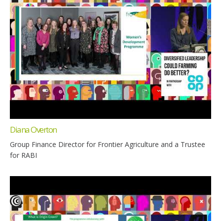
Diana Overton
Group Finance Director for Frontier Agriculture and a Trustee
for RABI