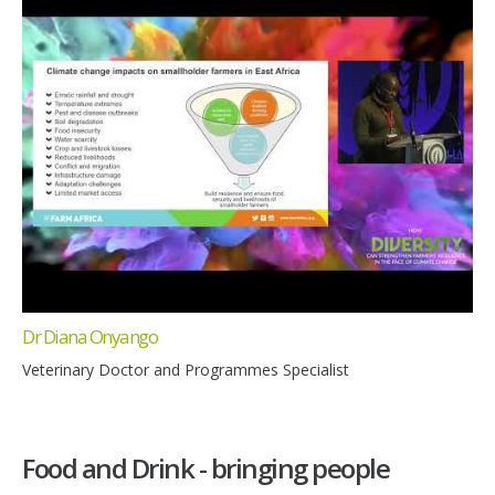
Dr Diana Onyango
Veterinary Doctor and Programmes Specialist
Food and Drink - bringing people