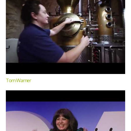
Tom Warner