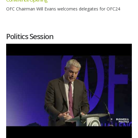
OFC Chairman Will Evans welcomes delegates for OFC24
Politics Session