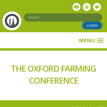
Skip
to
main
Search
content
LOGIN
MENU
THE OXFORD FARMING
CONFERENCE