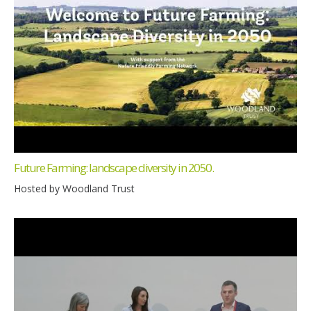
Future Farming: landscape diversity in 2050.
Hosted by Woodland Trust