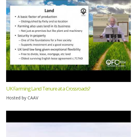
UK Farming Land Tenure at a Crossroads?
Hosted by CAAV