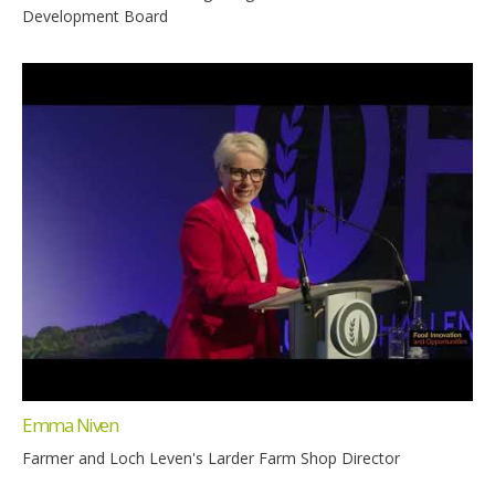
Development Board
Emma Niven
Farmer and Loch Leven's Larder Farm Shop Director