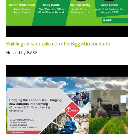
Building climate resilience for the Biggest Job on Earth
Hosted by BASF