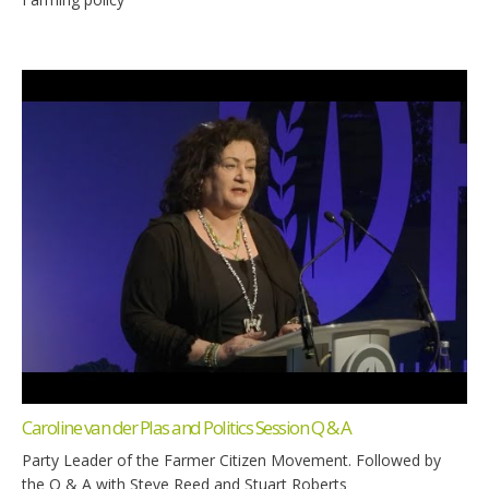
Caroline van der Plas and Politics Session Q & A
Party Leader of the Farmer Citizen Movement. Followed by
the Q & A with Steve Reed and Stuart Roberts