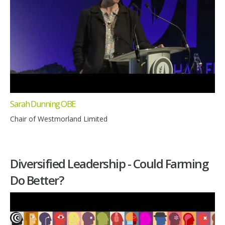
Sarah Dunning OBE
Chair of Westmorland Limited
Diversified Leadership - Could Farming
Do Better?