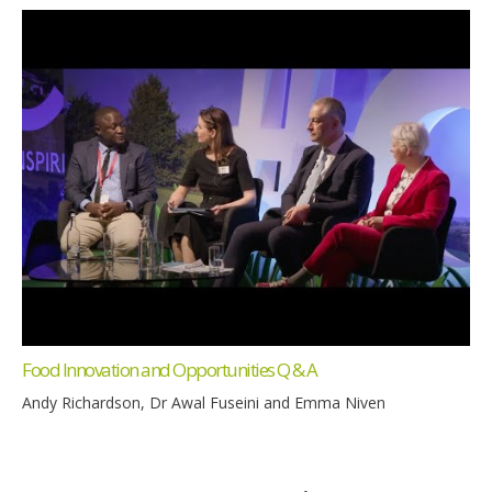
Food Innovation and Opportunities Q & A
Andy Richardson, Dr Awal Fuseini and Emma Niven