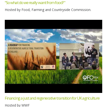
“So what do we really want from food?"
Hosted by Food, Farming and Countryside Commission.
Financing a just and regenerative transition for UK agriculture
Hosted by WWF