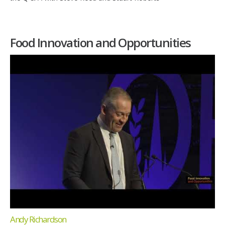
Food Innovation and Opportunities
Andy Richardson