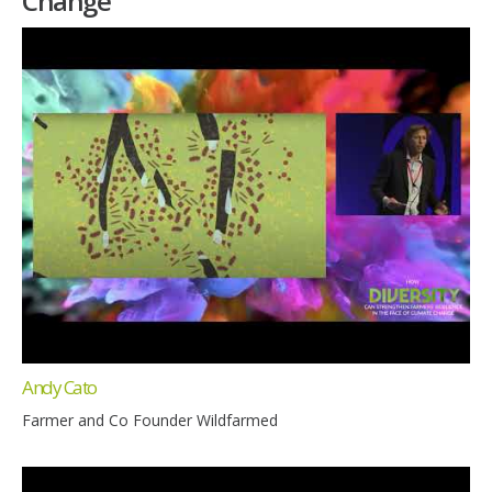
Change
Andy Cato
Farmer and Co Founder Wildfarmed