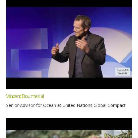
Vincent Doumezial
Senior Advisor for Ocean at United Nations Global Compact