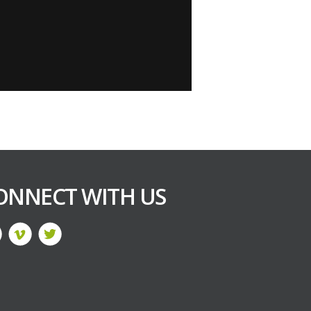
ONNECT WITH US