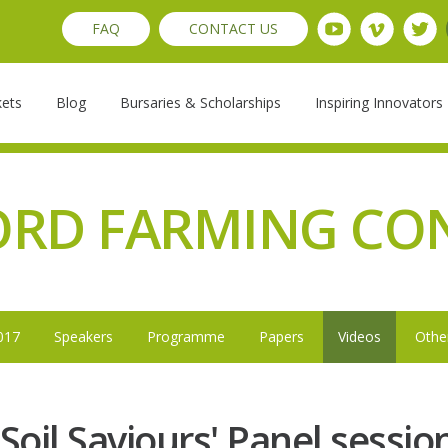
FAQ
CONTACT US
kets
Blog
Bursaries & Scholarships
Inspiring Innovators
ORD FARMING CO
017
Speakers
Programme
Papers
Videos
Othe
'Soil Saviours' Panel sessio