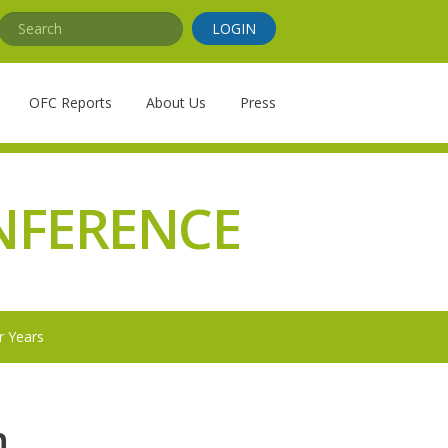
Search
LOGIN
OFC Reports
About Us
Press
NFERENCE
r Years
n