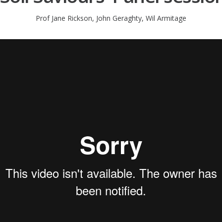
Prof Jane Rickson, John Geraghty, Wil Armitage