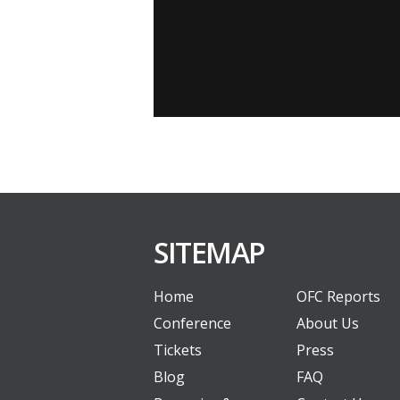
SITEMAP
Home
OFC Reports
Conference
About Us
Tickets
Press
Blog
FAQ