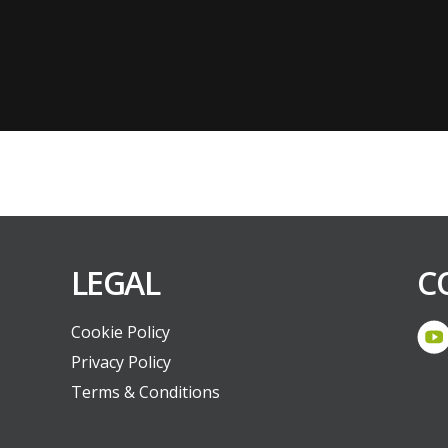
LEGAL
C
Cookie Policy
Privacy Policy
Terms & Conditions