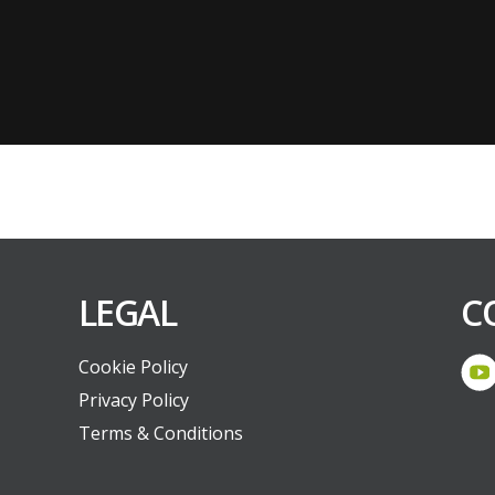
LEGAL
C
Cookie Policy
Privacy Policy
Terms & Conditions