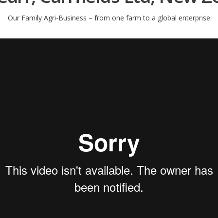
Our Family Agri-Business – from one farm to a global enterprise