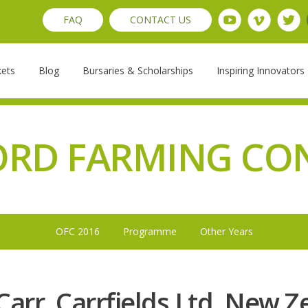
FAQ
CONTACT US
kets
Blog
Bursaries & Scholarships
Inspiring Innovators
ORD FARMING CO
OFC 2016
Programme
Other Years
Carr, Carrfields Ltd, New 