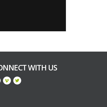
ONNECT WITH US