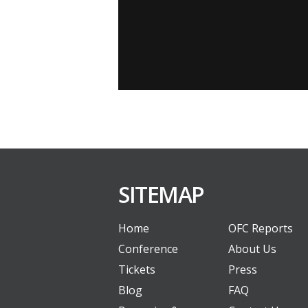
SITEMAP
Home
OFC Reports
Conference
About Us
Tickets
Press
Blog
FAQ