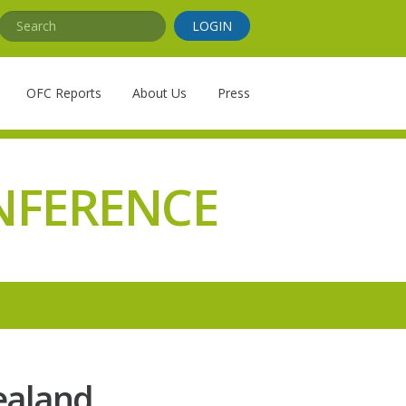
Search
LOGIN
OFC Reports
About Us
Press
NFERENCE
Zealand