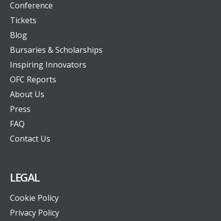
Conference
Tickets
Blog
Bursaries & Scholarships
Inspiring Innovators
OFC Reports
About Us
Press
FAQ
Contact Us
LEGAL
Cookie Policy
Privacy Policy