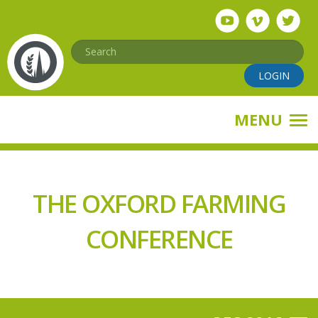
Skip
to
main
Search
content
LOGIN
MENU
THE OXFORD FARMING
CONFERENCE