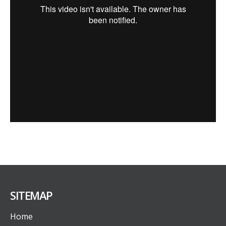
SITEMAP
Home