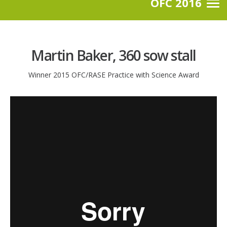
OFC 2016
Martin Baker, 360 sow stall
Winner 2015 OFC/RASE Practice with Science Award