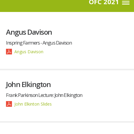
OFC 2021
Angus Davison
Inspring Farmers - Angus Davison
Angus Davison
John Elkington
Frank Parkinson Lecture: John Elkington
John Elkinton Slides