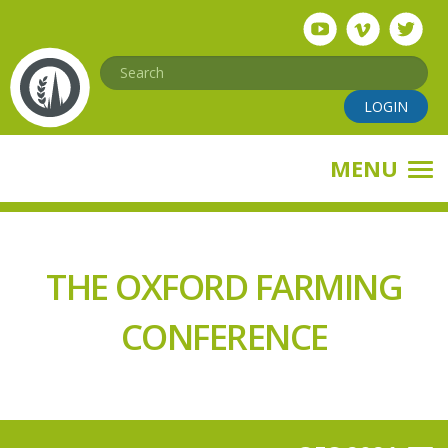
Skip
to
main
Search
content
LOGIN
MENU
THE OXFORD FARMING
CONFERENCE