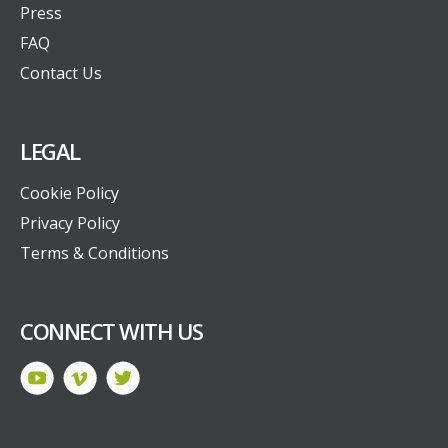
Press
FAQ
Contact Us
LEGAL
Cookie Policy
Privacy Policy
Terms & Conditions
CONNECT WITH US