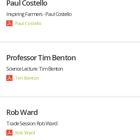
Paul Costello
Inspiring Farmers - Paul Costello
Paul Costello
Professor Tim Benton
Science Lecture: Tim Benton
Tim Benton
Rob Ward
Trade Session: Rob Ward
Rob Ward