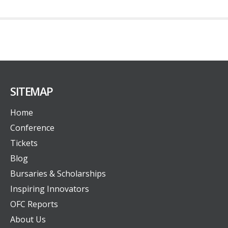
SITEMAP
Home
Conference
Tickets
Blog
Bursaries & Scholarships
Inspiring Innovators
OFC Reports
About Us