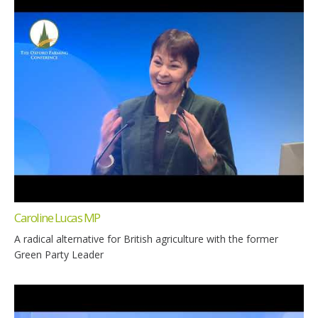
Caroline Lucas MP
A radical alternative for British agriculture with the former
Green Party Leader