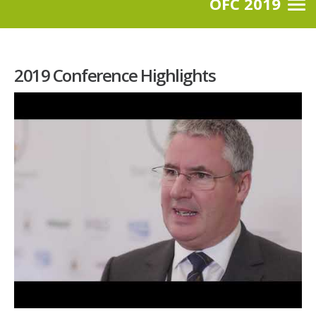
OFC 2019
2019 Conference Highlights