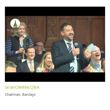
Sir Ian Cheshire, Q & A
Chairman, Barclays