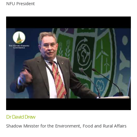
NFU President
Dr David Drew
Shadow Minister for the Environment, Food and Rural Affairs