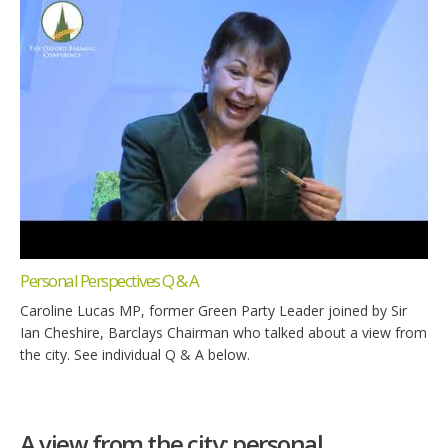
Personal Perspectives Q & A
Caroline Lucas MP, former Green Party Leader joined by Sir
Ian Cheshire, Barclays Chairman who talked about a view from
the city. See individual Q & A below.
A view from the city: personal