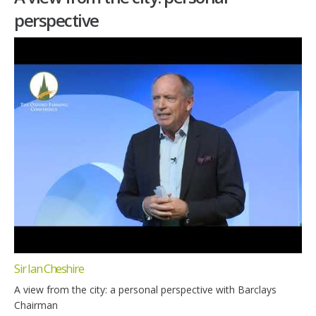
perspective
Sir Ian Cheshire
A view from the city: a personal perspective with Barclays
Chairman