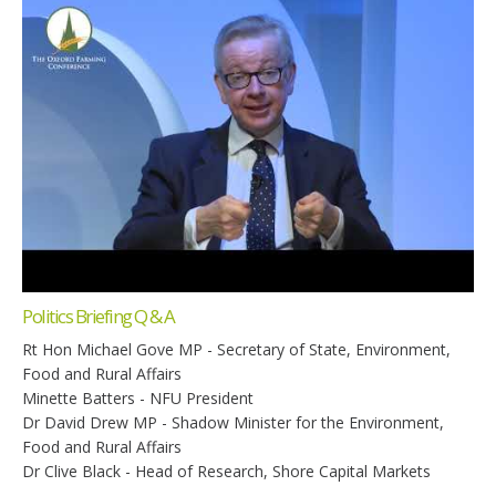
Politics Briefing Q & A
Rt Hon Michael Gove MP - Secretary of State, Environment,
Food and Rural Affairs
Minette Batters - NFU President
Dr David Drew MP - Shadow Minister for the Environment,
Food and Rural Affairs
Dr Clive Black - Head of Research, Shore Capital Markets