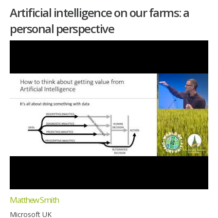
Artificial intelligence on our farms: a
personal perspective
Matthew Smith
Microsoft UK