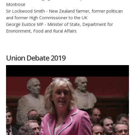
Montrose
Sir Lockwood Smith - New Zealand farmer, former politican
and former High Commissioner to the UK
George Eustice MP - Minister of State, Department for
Envrionment, Food and Rural Affairs
Union Debate 2019