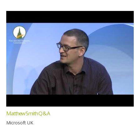
Matthew Smith Q & A
Microsoft UK