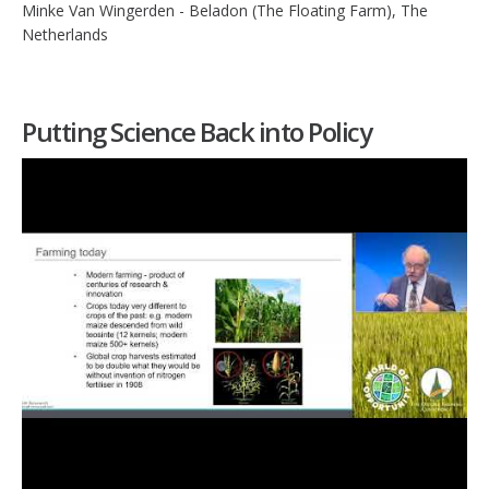
Minke Van Wingerden - Beladon (The Floating Farm), The
Netherlands
Putting Science Back into Policy