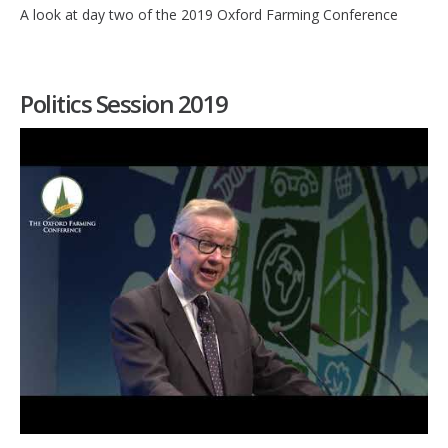
A look at day two of the 2019 Oxford Farming Conference
Politics Session 2019