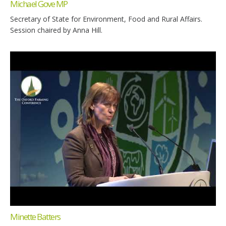
Michael Gove MP
Secretary of State for Environment, Food and Rural Affairs.
Session chaired by Anna Hill.
Minette Batters