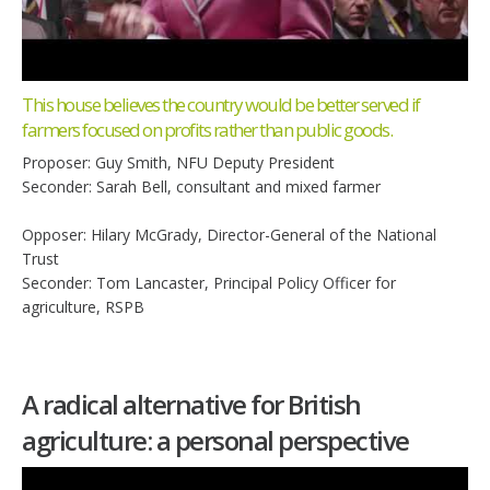
This house believes the country would be better served if
farmers focused on profits rather than public goods.
Proposer: Guy Smith, NFU Deputy President
Seconder: Sarah Bell, consultant and mixed farmer
Opposer: Hilary McGrady, Director-General of the National
Trust
Seconder: Tom Lancaster, Principal Policy Officer for
agriculture, RSPB
A radical alternative for British
agriculture: a personal perspective