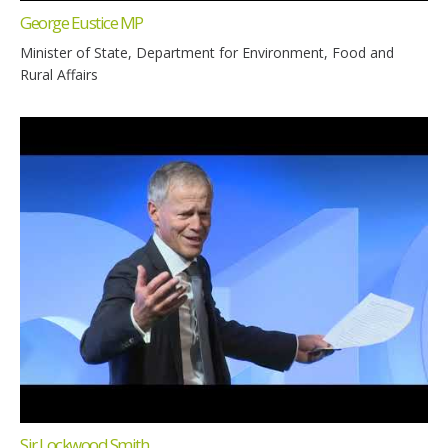
George Eustice MP
Minister of State, Department for Environment, Food and
Rural Affairs
Sir Lockwood Smith