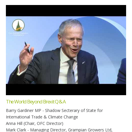
The World Beyond Brexit Q & A
Barry Gardiner MP - Shadow Secterary of State for
International Trade & Climate Change
Anna Hill (Chair, OFC Director)
Mark Clark - Managing Director, Grampian Growers Ltd,