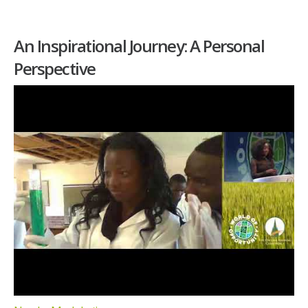
An Inspirational Journey: A Personal
Perspective