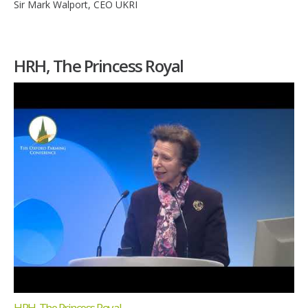
Sir Mark Walport, CEO UKRI
HRH, The Princess Royal
HRH, The Princess Royal