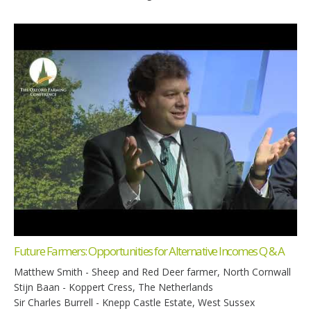
Future Farmers: Opportunities for Alternative Incomes Q & A
Matthew Smith - Sheep and Red Deer farmer, North Cornwall
Stijn Baan - Koppert Cress, The Netherlands
Sir Charles Burrell - Knepp Castle Estate, West Sussex