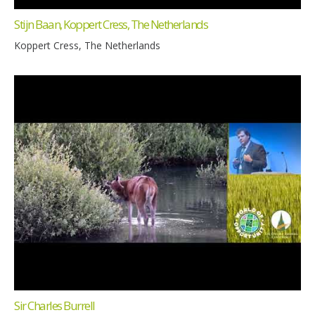
Stijn Baan, Koppert Cress, The Netherlands
Koppert Cress, The Netherlands
Sir Charles Burrell