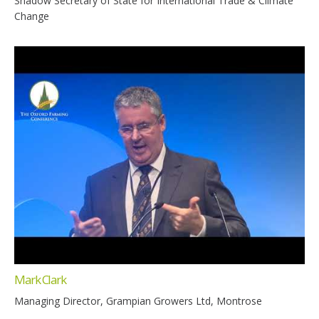
Shadow Secretary of State for International Trade & Climate
Change
Mark Clark
Managing Director, Grampian Growers Ltd, Montrose