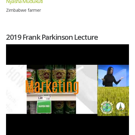
Nyasha Mudukuti
Zimbabwe farmer
2019 Frank Parkinson Lecture