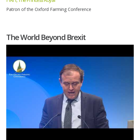
Patron of the Oxford Farming Conference
The World Beyond Brexit