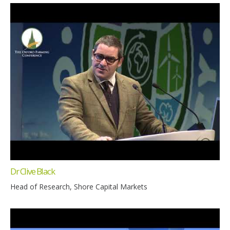
Dr Clive Black
Head of Research, Shore Capital Markets