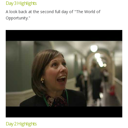
Day 3 Highlights
A look back at the second full day of "The World of
Opportunity."
Day 2 Highlights