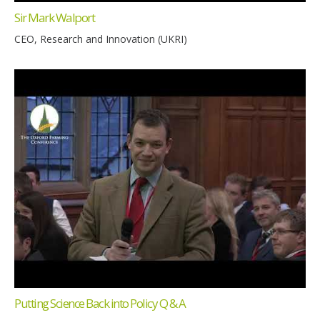
Sir Mark Walport
CEO, Research and Innovation (UKRI)
Putting Science Back into Policy Q & A