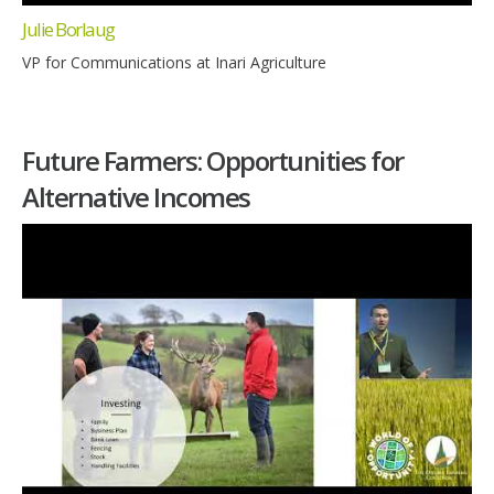
Julie Borlaug
VP for Communications at Inari Agriculture
Future Farmers: Opportunities for
Alternative Incomes