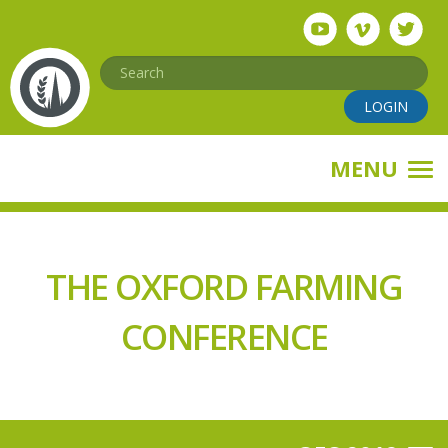
Skip
to
main
Search
content
LOGIN
MENU
THE OXFORD FARMING
CONFERENCE