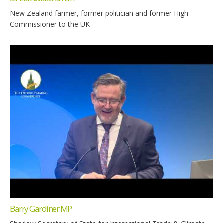
New Zealand farmer, former politician and former High
Commissioner to the UK
Barry Gardiner MP