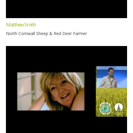
Matthew Smith
North Cornwall Sheep & Red Deer Farmer