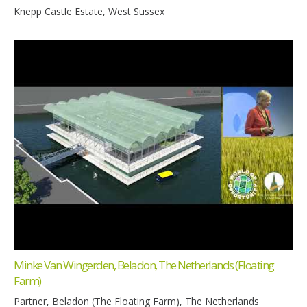
Knepp Castle Estate, West Sussex
Minke Van Wingerden, Beladon, The Netherlands (Floating
Farm)
Partner, Beladon (The Floating Farm), The Netherlands