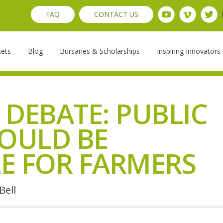
FAQ
CONTACT US
kets
Blog
Bursaries & Scholarships
Inspiring Innovators
 DEBATE: PUBLIC
OULD BE
E FOR FARMERS
Bell