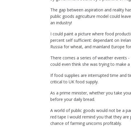
The gap between aspiration and reality has l
public goods agriculture model could leave 
an industry!
I could paint a picture where food product
percent self sufficient: d
ependant on Irelan
Russia for wheat, and mainland Europe for
There comes a series of weather events - 
could even think she was trying to make a po
If food supplies are interrupted time and
critical to UK food supply.
As a prime minister, whether you take your 
before your daily bread.
A world of public goods would not be a p
red tape I would remind you that they are
chance of farming unicorns profitably.