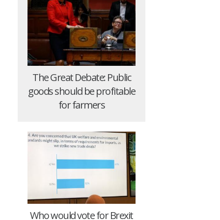
The Great Debate: Public
goods should be profitable
for farmers
Who would vote for Brexit