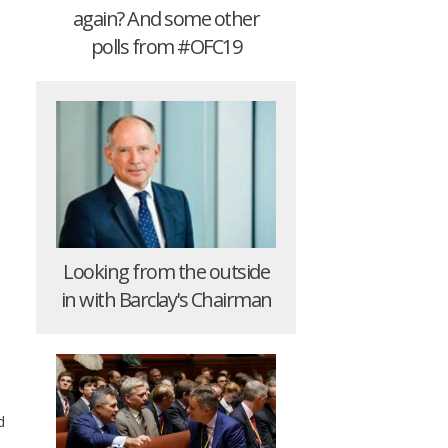
again? And some other
polls from #OFC19
Looking from the outside
in with Barclay's Chairman
d