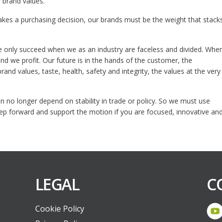
 brand values.
akes a purchasing decision, our brands must be the weight that stack
e only succeed when we as an industry are faceless and divided. Whe
d we profit. Our future is in the hands of the customer, the
nd values, taste, health, safety and integrity, the values at the very
 no longer depend on stability in trade or policy. So we must use
 step forward and support the motion if you are focused, innovative an
LEGAL
C
Cookie Policy