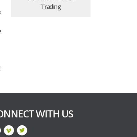
Trading
s
n
d
ONNECT WITH US