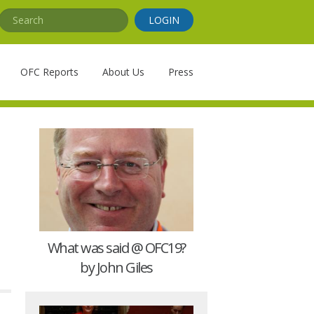
Search
LOGIN
OFC Reports
About Us
Press
What was said @ OFC19?
by John Giles