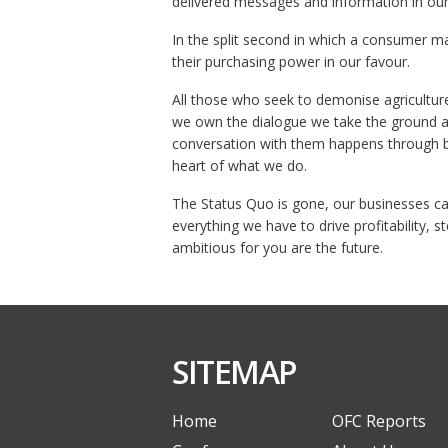
delivered messages and information in our
In the split second in which a consumer m
their purchasing power in our favour.
All those who seek to demonise agricultur
we own the dialogue we take the ground an
conversation with them happens through bra
heart of what we do.
The Status Quo is gone, our businesses can
everything we have to drive profitability,
ambitious for you are the future.
SITEMAP
Home
OFC Reports