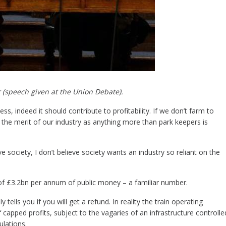
 (speech given at the Union Debate).
ss, indeed it should contribute to profitability. If we don’t farm to
the merit of our industry as anything more than park keepers is
society, I don’t believe society wants an industry so reliant on the
.
t of £3.2bn per annum of public money – a familiar number.
y tells you if you will get a refund. In reality the train operating
capped profits, subject to the vagaries of an infrastructure controlle
ulations.