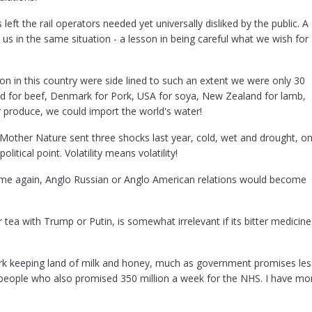
eft the rail operators needed yet universally disliked by the public. A
us in the same situation - a lesson in being careful what we wish for
ion in this country were side lined to such an extent we were only 30
d for beef,
Denmark for Pork, USA for soya, New Zealand for lamb,
 produce, we could import the world's water!
Mother Nature sent three shocks last year, cold, wet and drought, o
litical point. Volatility means volatility!
 time again, Anglo Russian or Anglo American relations would become
tea with Trump or Putin, is somewhat irrelevant if its bitter medicine
ark keeping land of milk and honey, much as government promises les
 people who also promised 350 million a week for the NHS. I have mo