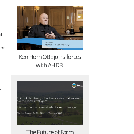
s
ur
it
 or
Ken Hom OBE joins forces
with AHDB
n
The Future of Farm