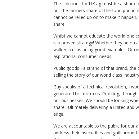
The solutions for UK ag must be a sharp f
out the farmers share of the food pound 
cannot be relied up on to make it happen. 
share.
Whilst we cannot educate the world one co
is a proven strategy! Whether they be on a
walkers crisps being good examples. Or on 
aspirational consumer needs.
Public goods - a strand of that brand, the b
selling the story of our world class industry
Guy speaks of a technical revolution, I wou
generated to inform us. Profiting, through 
our businesses. We should be looking where
share. Ultimately delivering a united and 
edge.
We are accountable to the public for our ac
address their insecurities and guilt aroun