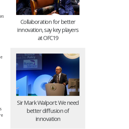
 as
Collaboration for better
innovation, say key players
at OFC19
ne
Sir Mark Walport: We need
s
better diffusion of
re
innovation