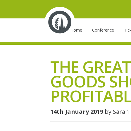
Skip
to
main
Main
content
Home
Conference
Tic
navigation
THE GREAT
GOODS SH
PROFITABL
14th January 2019
by Sarah 