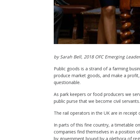
by Sarah Bell, 2018 OFC Emerging Leader
Public goods is a strand of a farming busine
produce market goods, and make a profit, 
questionable.
As park keepers or food producers we serve 
public purse that we become civil servants
The rail operators in the UK are in receip
In parts of this fine country, a timetable onl
companies find themselves in a position of 
by government bound by a plethora of reg