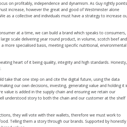
ocus on profitably, independence and dynamism. As Guy rightly point
must increase, however the great and good of Westminster alone
We as a collective and individuals must have a strategy to increase o
nsumer at a time, we can build a brand which speaks to consumers, 
 large scale delivering year round product, in volume, scotch beef and
a more specialised basis, meeting specific nutritional, environmental
eating heart of it being quality, integrity and high standards. Honesty,
.
ld take that one step on and cite the digital future, using the data
making our own decisions, investing, generating value and holding it i
 value is added in the supply chain and ensuring we retain our
well understood story to both the chain and our customer at the shelf
tions, they will vote with their wallets, therefore we must work to
d food. Telling them a story through our brands. Supported by honestly